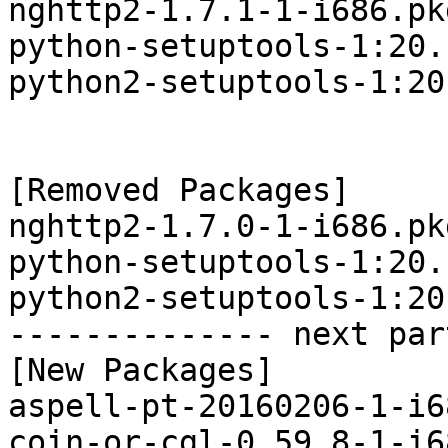
nghttp2-1.7.1-1-i686.pk
python-setuptools-1:20.
python2-setuptools-1:20
[Removed Packages]

nghttp2-1.7.0-1-i686.pk
python-setuptools-1:20.
python2-setuptools-1:20
-------------- next par
[New Packages]

aspell-pt-20160206-1-i6
coin-or-cgl-0.59.8-1-i6