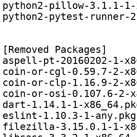
python2-pillow-3.1.1-1-
python2-pytest-runner-2
[Removed Packages]

aspell-pt-20160202-1-x8
coin-or-cgl-0.59.7-2-x8
coin-or-clp-1.16.9-2-x8
coin-or-osi-0.107.6-2-x
dart-1.14.1-1-x86_64.pk
eslint-1.10.3-1-any.pkg
filezilla-3.15.0.1-1-x8