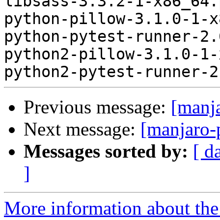
libsass-3.3.2-1-x86_64.
python-pillow-3.1.0-1-x
python-pytest-runner-2.
python2-pillow-3.1.0-1-
Previous message:
[manj
Next message:
[manjaro-
Messages sorted by:
[ d
]
More information about the