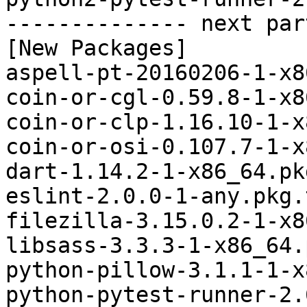
-------------- next par
[New Packages]

aspell-pt-20160206-1-x8
coin-or-cgl-0.59.8-1-x8
coin-or-clp-1.16.10-1-x
coin-or-osi-0.107.7-1-x
dart-1.14.2-1-x86_64.pk
eslint-2.0.0-1-any.pkg.
filezilla-3.15.0.2-1-x8
libsass-3.3.3-1-x86_64.
python-pillow-3.1.1-1-x
python-pytest-runner-2.