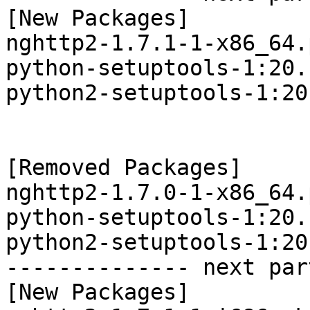
[New Packages]

nghttp2-1.7.1-1-x86_64.
python-setuptools-1:20.
python2-setuptools-1:20
[Removed Packages]

nghttp2-1.7.0-1-x86_64.
python-setuptools-1:20.
python2-setuptools-1:20
-------------- next par
[New Packages]
