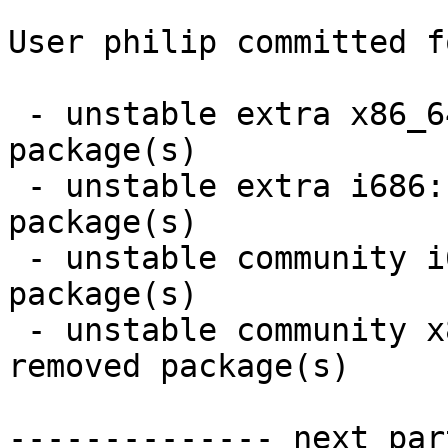
User philip committed f
 - unstable extra x86_64:  3 new and 3 removed 
package(s)

 - unstable extra i686:  3 new and 3 removed 
package(s)

 - unstable community i686:  12 new and 12 removed 
package(s)

 - unstable community x86_64:  12 new and 12 
removed package(s)

-------------- next par