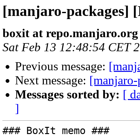
[manjaro-packages] 
boxit at repo.manjaro.org
Sat Feb 13 12:48:54 CET 
Previous message:
[manj
Next message:
[manjaro-
Messages sorted by:
[ d
]
### BoxIt memo ###
