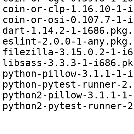
coin-or-clp-1.16.10-1-i
coin-or-osi-0.107.7-1-i
dart-1.14.2-1-i686.pkg.
eslint-2.0.0-1-any.pkg.
filezilla-3.15.0.2-1-i6
libsass-3.3.3-1-i686.pk
python-pillow-3.1.1-1-i
python-pytest-runner-2.
python2-pillow-3.1.1-1-
python2-pytest-runner-2