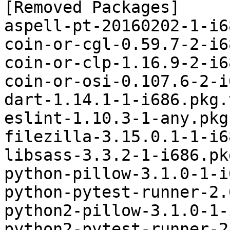
[Removed Packages]

aspell-pt-20160202-1-i6
coin-or-cgl-0.59.7-2-i6
coin-or-clp-1.16.9-2-i6
coin-or-osi-0.107.6-2-i
dart-1.14.1-1-i686.pkg.
eslint-1.10.3-1-any.pkg
filezilla-3.15.0.1-1-i6
libsass-3.3.2-1-i686.pk
python-pillow-3.1.0-1-i
python-pytest-runner-2.
python2-pillow-3.1.0-1-
python2-pytest-runner-2