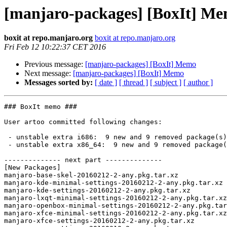
[manjaro-packages] [BoxIt] M
boxit at repo.manjaro.org
boxit at repo.manjaro.org
Fri Feb 12 10:22:37 CET 2016
Previous message:
[manjaro-packages] [BoxIt] Memo
Next message:
[manjaro-packages] [BoxIt] Memo
Messages sorted by:
[ date ]
[ thread ]
[ subject ]
[ author ]
### BoxIt memo ###

User artoo committed following changes:

 - unstable extra i686:  9 new and 9 removed package(s)

 - unstable extra x86_64:  9 new and 9 removed package(s)

-------------- next part --------------

[New Packages]

manjaro-base-skel-20160212-2-any.pkg.tar.xz

manjaro-kde-minimal-settings-20160212-2-any.pkg.tar.xz

manjaro-kde-settings-20160212-2-any.pkg.tar.xz

manjaro-lxqt-minimal-settings-20160212-2-any.pkg.tar.xz

manjaro-openbox-minimal-settings-20160212-2-any.pkg.tar
manjaro-xfce-minimal-settings-20160212-2-any.pkg.tar.xz

manjaro-xfce-settings-20160212-2-any.pkg.tar.xz
