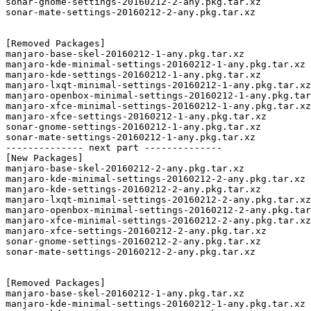
sonar-gnome-settings-20160212-2-any.pkg.tar.xz

sonar-mate-settings-20160212-2-any.pkg.tar.xz

[Removed Packages]

manjaro-base-skel-20160212-1-any.pkg.tar.xz

manjaro-kde-minimal-settings-20160212-1-any.pkg.tar.xz

manjaro-kde-settings-20160212-1-any.pkg.tar.xz

manjaro-lxqt-minimal-settings-20160212-1-any.pkg.tar.xz

manjaro-openbox-minimal-settings-20160212-1-any.pkg.tar
manjaro-xfce-minimal-settings-20160212-1-any.pkg.tar.xz

manjaro-xfce-settings-20160212-1-any.pkg.tar.xz

sonar-gnome-settings-20160212-1-any.pkg.tar.xz

sonar-mate-settings-20160212-1-any.pkg.tar.xz

-------------- next part --------------

[New Packages]

manjaro-base-skel-20160212-2-any.pkg.tar.xz

manjaro-kde-minimal-settings-20160212-2-any.pkg.tar.xz

manjaro-kde-settings-20160212-2-any.pkg.tar.xz

manjaro-lxqt-minimal-settings-20160212-2-any.pkg.tar.xz

manjaro-openbox-minimal-settings-20160212-2-any.pkg.tar
manjaro-xfce-minimal-settings-20160212-2-any.pkg.tar.xz

manjaro-xfce-settings-20160212-2-any.pkg.tar.xz

sonar-gnome-settings-20160212-2-any.pkg.tar.xz

sonar-mate-settings-20160212-2-any.pkg.tar.xz

[Removed Packages]

manjaro-base-skel-20160212-1-any.pkg.tar.xz

manjaro-kde-minimal-settings-20160212-1-any.pkg.tar.xz
