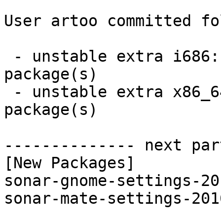
User artoo committed fo
 - unstable extra i686:  2 new and 2 removed 
package(s)

 - unstable extra x86_64:  2 new and 2 removed 
package(s)

-------------- next par
[New Packages]

sonar-gnome-settings-20
sonar-mate-settings-201