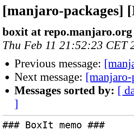
[manjaro-packages] 
boxit at repo.manjaro.org
Thu Feb 11 21:52:23 CET 
Previous message:
[manj
Next message:
[manjaro-
Messages sorted by:
[ d
]
### BoxIt memo ###
