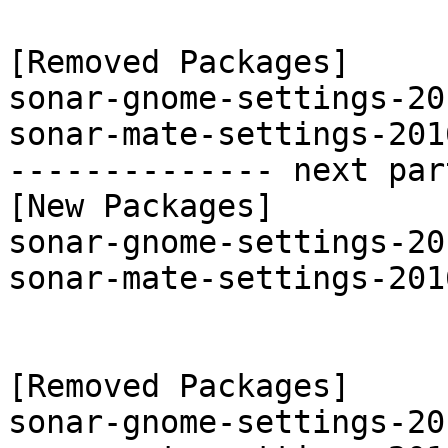
[Removed Packages]

sonar-gnome-settings-20
sonar-mate-settings-201
-------------- next par
[New Packages]

sonar-gnome-settings-20
sonar-mate-settings-201
[Removed Packages]

sonar-gnome-settings-20