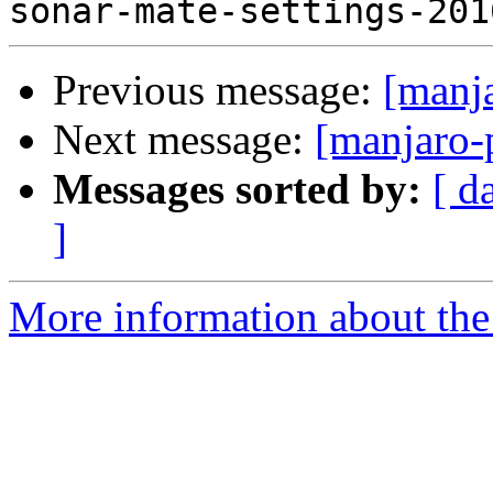
Previous message:
[manj
Next message:
[manjaro-
Messages sorted by:
[ d
]
More information about the