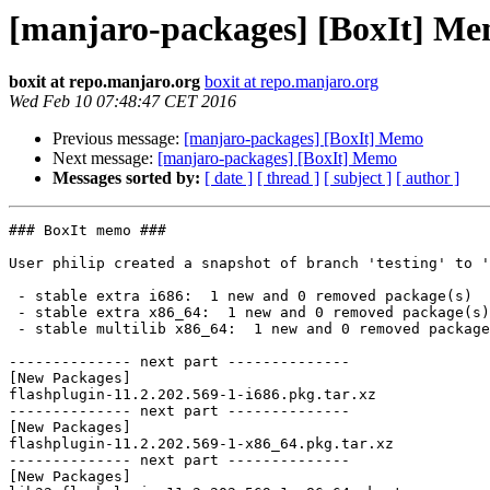
[manjaro-packages] [BoxIt] M
boxit at repo.manjaro.org
boxit at repo.manjaro.org
Wed Feb 10 07:48:47 CET 2016
Previous message:
[manjaro-packages] [BoxIt] Memo
Next message:
[manjaro-packages] [BoxIt] Memo
Messages sorted by:
[ date ]
[ thread ]
[ subject ]
[ author ]
### BoxIt memo ###

User philip created a snapshot of branch 'testing' to '
 - stable extra i686:  1 new and 0 removed package(s)

 - stable extra x86_64:  1 new and 0 removed package(s)

 - stable multilib x86_64:  1 new and 0 removed package(s)

-------------- next part --------------

[New Packages]

flashplugin-11.2.202.569-1-i686.pkg.tar.xz

-------------- next part --------------

[New Packages]

flashplugin-11.2.202.569-1-x86_64.pkg.tar.xz

-------------- next part --------------

[New Packages]
