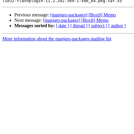
Previous message:
[manjaro-packages] [BoxIt] Memo
Next message:
[manjaro-packages] [BoxIt] Memo
Messages sorted by:
[ date ]
[ thread ]
[ subject ]
[ author ]
More information about the manjaro-packages mailing list