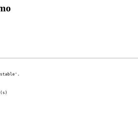
emo
stable'.
