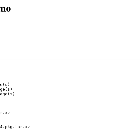
emo
r.xz

4.pkg.tar.xz
