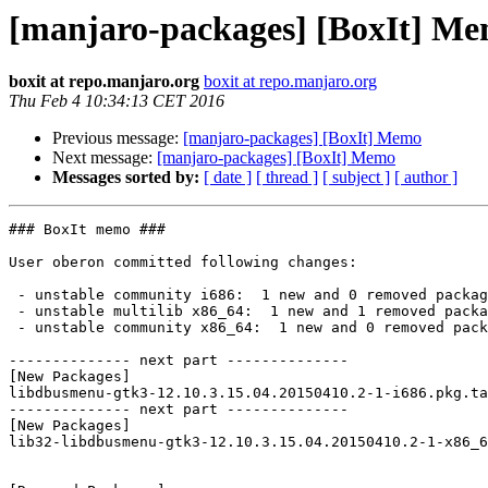
[manjaro-packages] [BoxIt] M
boxit at repo.manjaro.org
boxit at repo.manjaro.org
Thu Feb 4 10:34:13 CET 2016
Previous message:
[manjaro-packages] [BoxIt] Memo
Next message:
[manjaro-packages] [BoxIt] Memo
Messages sorted by:
[ date ]
[ thread ]
[ subject ]
[ author ]
### BoxIt memo ###

User oberon committed following changes:

 - unstable community i686:  1 new and 0 removed package(s)

 - unstable multilib x86_64:  1 new and 1 removed package(s)

 - unstable community x86_64:  1 new and 0 removed package(s)

-------------- next part --------------

[New Packages]

libdbusmenu-gtk3-12.10.3.15.04.20150410.2-1-i686.pkg.ta
-------------- next part --------------

[New Packages]

lib32-libdbusmenu-gtk3-12.10.3.15.04.20150410.2-1-x86_6