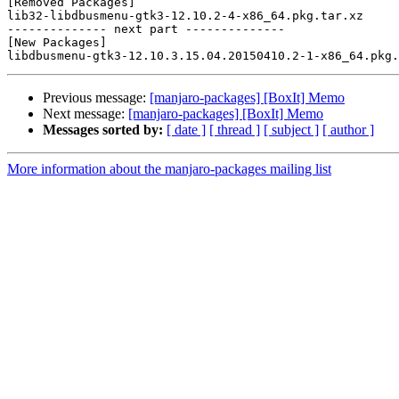
[Removed Packages]

lib32-libdbusmenu-gtk3-12.10.2-4-x86_64.pkg.tar.xz

-------------- next part --------------

[New Packages]

Previous message:
[manjaro-packages] [BoxIt] Memo
Next message:
[manjaro-packages] [BoxIt] Memo
Messages sorted by:
[ date ]
[ thread ]
[ subject ]
[ author ]
More information about the manjaro-packages mailing list