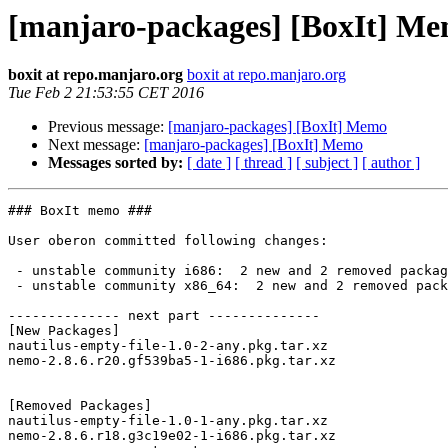
[manjaro-packages] [BoxIt] M
boxit at repo.manjaro.org
boxit at repo.manjaro.org
Tue Feb 2 21:53:55 CET 2016
Previous message:
[manjaro-packages] [BoxIt] Memo
Next message:
[manjaro-packages] [BoxIt] Memo
Messages sorted by:
[ date ]
[ thread ]
[ subject ]
[ author ]
### BoxIt memo ###

User oberon committed following changes:

 - unstable community i686:  2 new and 2 removed package(s)

 - unstable community x86_64:  2 new and 2 removed package(s)

-------------- next part --------------

[New Packages]

nautilus-empty-file-1.0-2-any.pkg.tar.xz

nemo-2.8.6.r20.gf539ba5-1-i686.pkg.tar.xz

[Removed Packages]

nautilus-empty-file-1.0-1-any.pkg.tar.xz

nemo-2.8.6.r18.g3c19e02-1-i686.pkg.tar.xz
