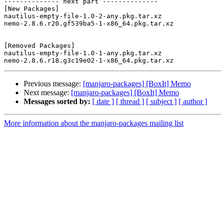
-------------- next part --------------

[New Packages]

nautilus-empty-file-1.0-2-any.pkg.tar.xz

nemo-2.8.6.r20.gf539ba5-1-x86_64.pkg.tar.xz

[Removed Packages]

nautilus-empty-file-1.0-1-any.pkg.tar.xz

Previous message:
[manjaro-packages] [BoxIt] Memo
Next message:
[manjaro-packages] [BoxIt] Memo
Messages sorted by:
[ date ]
[ thread ]
[ subject ]
[ author ]
More information about the manjaro-packages mailing list