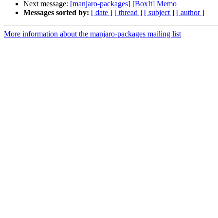
Next message:
[manjaro-packages] [BoxIt] Memo
Messages sorted by:
[ date ]
[ thread ]
[ subject ]
[ author ]
More information about the manjaro-packages mailing list