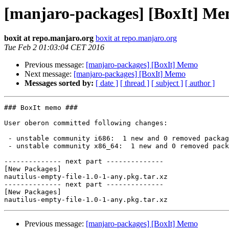
[manjaro-packages] [BoxIt] M
boxit at repo.manjaro.org
boxit at repo.manjaro.org
Tue Feb 2 01:03:04 CET 2016
Previous message:
[manjaro-packages] [BoxIt] Memo
Next message:
[manjaro-packages] [BoxIt] Memo
Messages sorted by:
[ date ]
[ thread ]
[ subject ]
[ author ]
### BoxIt memo ###

User oberon committed following changes:

 - unstable community i686:  1 new and 0 removed package(s)

 - unstable community x86_64:  1 new and 0 removed package(s)

-------------- next part --------------

[New Packages]

nautilus-empty-file-1.0-1-any.pkg.tar.xz

-------------- next part --------------

[New Packages]

Previous message:
[manjaro-packages] [BoxIt] Memo