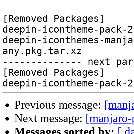
[Removed Packages]

deepin-icontheme-pack-2
deepin-iconthemes-manja
any.pkg.tar.xz

-------------- next par
[Removed Packages]

Previous message:
[manj
Next message:
[manjaro-
Messages sorted by:
[ d