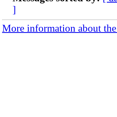
]
More information about the