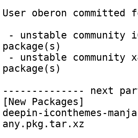
User oberon committed f
 - unstable community i686:  1 new and 2 removed 
package(s)

 - unstable community x86_64:  0 new and 1 removed 
package(s)

-------------- next par
[New Packages]

deepin-iconthemes-manja
any.pkg.tar.xz
