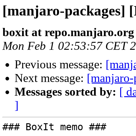
[manjaro-packages] 
boxit at repo.manjaro.org
Mon Feb 1 02:53:57 CET 
Previous message:
[manj
Next message:
[manjaro-
Messages sorted by:
[ d
]
### BoxIt memo ###
