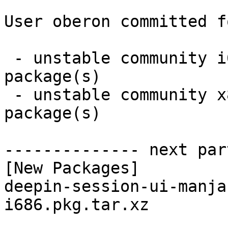
User oberon committed f
 - unstable community i686:  1 new and 1 removed 
package(s)

 - unstable community x86_64:  1 new and 1 removed 
package(s)

-------------- next par
[New Packages]

deepin-session-ui-manja
i686.pkg.tar.xz
