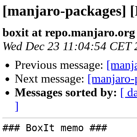
[manjaro-packages] 
boxit at repo.manjaro.org
Wed Dec 23 11:04:54 CET 
Previous message:
[manj
Next message:
[manjaro-
Messages sorted by:
[ d
]
### BoxIt memo ###
