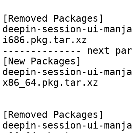
[Removed Packages]

deepin-session-ui-manja
i686.pkg.tar.xz

-------------- next par
[New Packages]

deepin-session-ui-manja
x86_64.pkg.tar.xz

[Removed Packages]

deepin-session-ui-manja