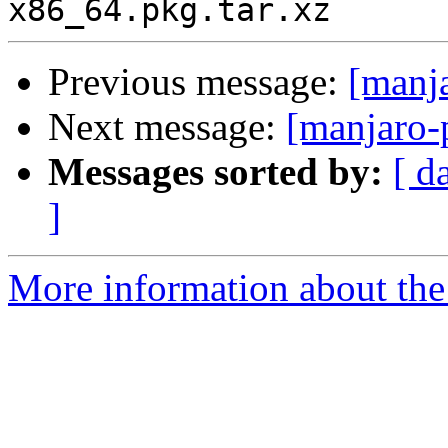
Previous message:
[manj
Next message:
[manjaro-
Messages sorted by:
[ d
]
More information about the