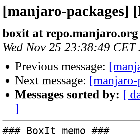
[manjaro-packages] 
boxit at repo.manjaro.org
Wed Nov 25 23:38:49 CET
Previous message:
[manj
Next message:
[manjaro-
Messages sorted by:
[ d
]
### BoxIt memo ###
