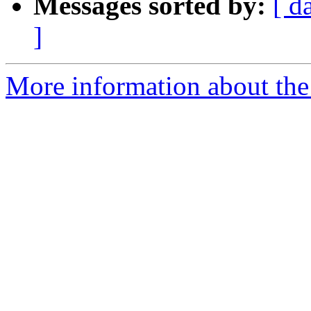
Messages sorted by:
[ d
]
More information about the