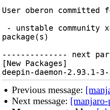
User oberon committed f
 - unstable community x86_64:  1 new and 0 removed 
package(s)

-------------- next par
[New Packages]

Previous message:
[manj
Next message:
[manjaro-