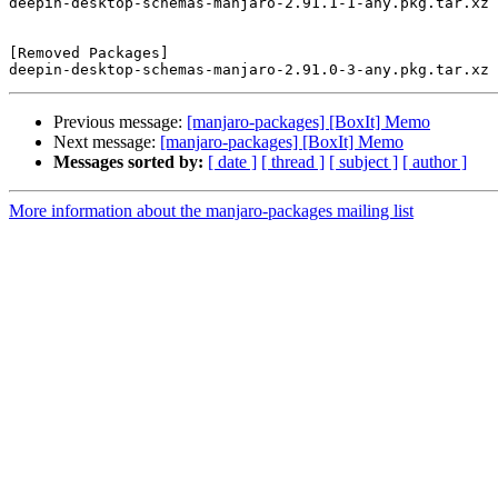
deepin-desktop-schemas-manjaro-2.91.1-1-any.pkg.tar.xz

[Removed Packages]

Previous message:
[manjaro-packages] [BoxIt] Memo
Next message:
[manjaro-packages] [BoxIt] Memo
Messages sorted by:
[ date ]
[ thread ]
[ subject ]
[ author ]
More information about the manjaro-packages mailing list