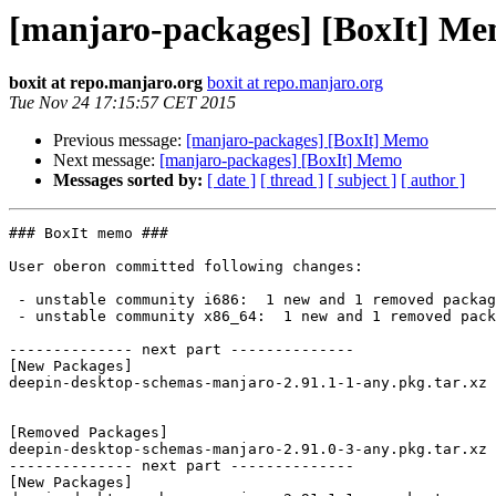
[manjaro-packages] [BoxIt] M
boxit at repo.manjaro.org
boxit at repo.manjaro.org
Tue Nov 24 17:15:57 CET 2015
Previous message:
[manjaro-packages] [BoxIt] Memo
Next message:
[manjaro-packages] [BoxIt] Memo
Messages sorted by:
[ date ]
[ thread ]
[ subject ]
[ author ]
### BoxIt memo ###

User oberon committed following changes:

 - unstable community i686:  1 new and 1 removed package(s)

 - unstable community x86_64:  1 new and 1 removed package(s)

-------------- next part --------------

[New Packages]

deepin-desktop-schemas-manjaro-2.91.1-1-any.pkg.tar.xz

[Removed Packages]

deepin-desktop-schemas-manjaro-2.91.0-3-any.pkg.tar.xz

-------------- next part --------------

[New Packages]
