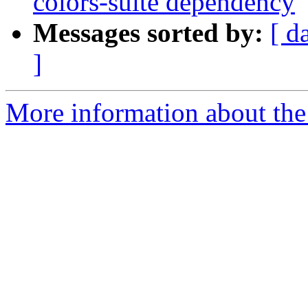
colors-suite dependency
Messages sorted by:
[ d
]
More information about the