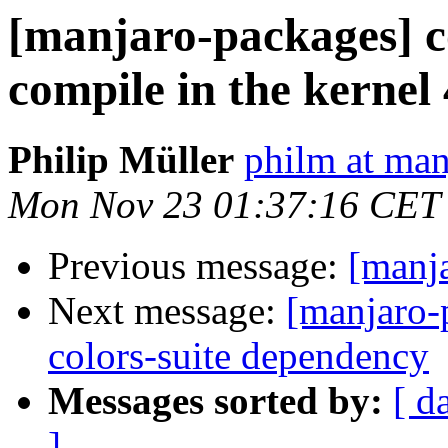
[manjaro-packages] c
compile in the kernel 
Philip Müller
philm at man
Mon Nov 23 01:37:16 CET
Previous message:
[manj
Next message:
[manjaro-
colors-suite dependency
Messages sorted by:
[ d
]