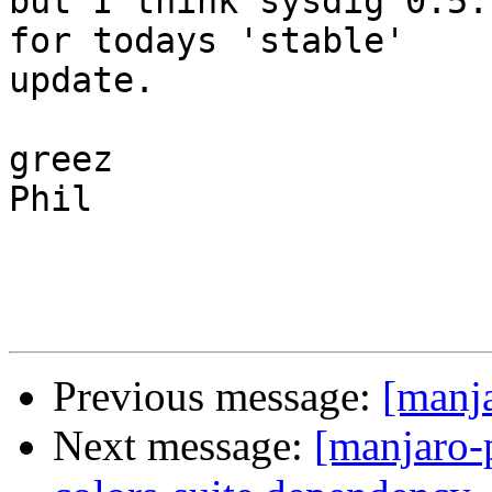
but I think sysdig 0.5.
for todays 'stable'

update.

greez

Phil

Previous message:
[manj
Next message:
[manjaro-