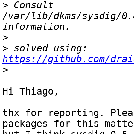
>
 Consult 
/var/lib/dkms/sysdig/0.
>
>
 solved using: 
https://github.com/drai
>
Hi Thiago,

thx for reporting. Plea
packages for this matter