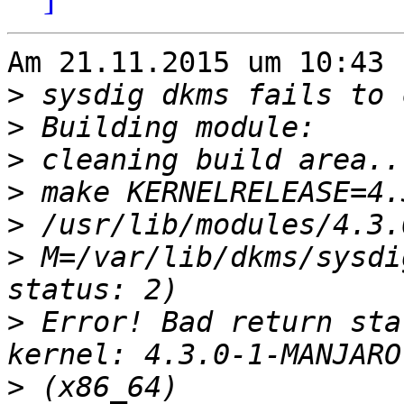
Am 21.11.2015 um 10:43 
>
>
>
>
>
>
 M=/var/lib/dkms/sysdi
>
 Error! Bad return sta
>