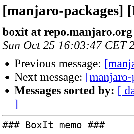
[manjaro-packages] 
boxit at repo.manjaro.org
Sun Oct 25 16:03:47 CET 
Previous message:
[manj
Next message:
[manjaro-
Messages sorted by:
[ d
]
### BoxIt memo ###
