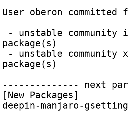
User oberon committed f
 - unstable community i686:  1 new and 1 removed 
package(s)

 - unstable community x86_64:  1 new and 1 removed 
package(s)

-------------- next par
[New Packages]

deepin-manjaro-gsetting