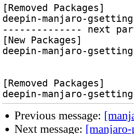
[Removed Packages]

deepin-manjaro-gsetting
-------------- next par
[New Packages]

deepin-manjaro-gsetting
[Removed Packages]

Previous message:
[manj
Next message:
[manjaro-