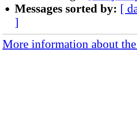
Messages sorted by:
[ d
]
More information about the