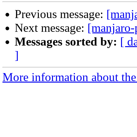
Previous message:
[manj
Next message:
[manjaro-
Messages sorted by:
[ d
]
More information about the