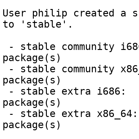
User philip created a s
to 'stable'.

 - stable community i686:  1 new and 0 removed 
package(s)

 - stable community x86_64:  1 new and 0 removed 
package(s)

 - stable extra i686:  1 new and 0 removed 
package(s)

 - stable extra x86_64:  1 new and 0 removed 
package(s)
