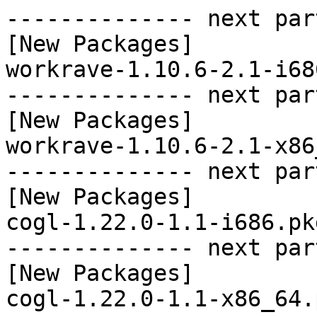
-------------- next par
[New Packages]

workrave-1.10.6-2.1-i68
-------------- next par
[New Packages]

workrave-1.10.6-2.1-x86
-------------- next par
[New Packages]

cogl-1.22.0-1.1-i686.pk
-------------- next par
[New Packages]
