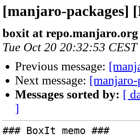
[manjaro-packages] 
boxit at repo.manjaro.org
Tue Oct 20 20:32:53 CEST
Previous message:
[manj
Next message:
[manjaro-
Messages sorted by:
[ d
]
### BoxIt memo ###
