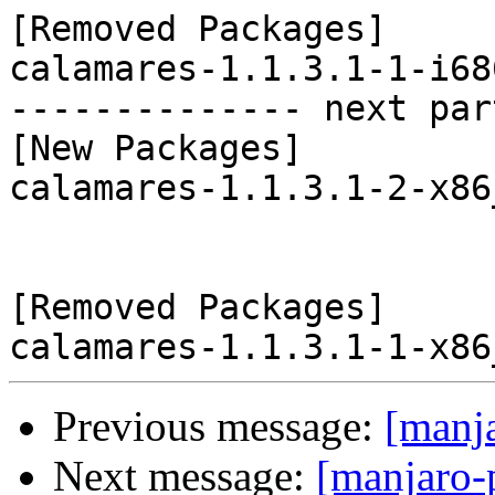
[Removed Packages]

calamares-1.1.3.1-1-i68
-------------- next par
[New Packages]

calamares-1.1.3.1-2-x86
[Removed Packages]

Previous message:
[manj
Next message:
[manjaro-