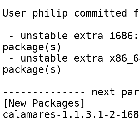
User philip committed f
 - unstable extra i686:  1 new and 1 removed 
package(s)

 - unstable extra x86_64:  1 new and 1 removed 
package(s)

-------------- next par
[New Packages]

calamares-1.1.3.1-2-i68