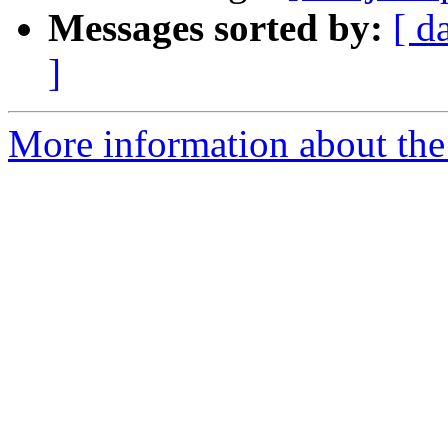
Messages sorted by:
[ d
]
More information about the