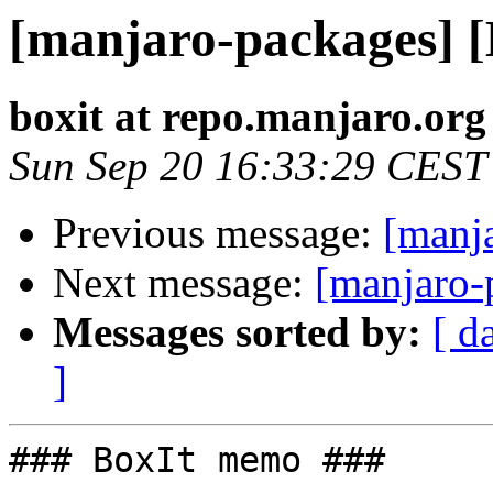
[manjaro-packages] 
boxit at repo.manjaro.org
Sun Sep 20 16:33:29 CEST
Previous message:
[manj
Next message:
[manjaro-
Messages sorted by:
[ d
]
### BoxIt memo ###
