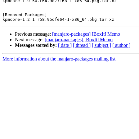
kpmcore-1.9.50.r64.9d77168-1-x86_64.pkg.tar.xz

[Removed Packages]

Previous message:
[manjaro-packages] [BoxIt] Memo
Next message:
[manjaro-packages] [BoxIt] Memo
Messages sorted by:
[ date ]
[ thread ]
[ subject ]
[ author ]
More information about the manjaro-packages mailing list