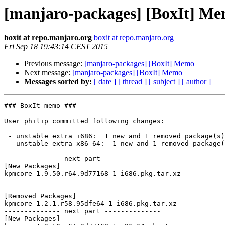
[manjaro-packages] [BoxIt] M
boxit at repo.manjaro.org
boxit at repo.manjaro.org
Fri Sep 18 19:43:14 CEST 2015
Previous message:
[manjaro-packages] [BoxIt] Memo
Next message:
[manjaro-packages] [BoxIt] Memo
Messages sorted by:
[ date ]
[ thread ]
[ subject ]
[ author ]
### BoxIt memo ###

User philip committed following changes:

 - unstable extra i686:  1 new and 1 removed package(s)

 - unstable extra x86_64:  1 new and 1 removed package(s)

-------------- next part --------------

[New Packages]

kpmcore-1.9.50.r64.9d77168-1-i686.pkg.tar.xz

[Removed Packages]

kpmcore-1.2.1.r58.95dfe64-1-i686.pkg.tar.xz

-------------- next part --------------

[New Packages]
