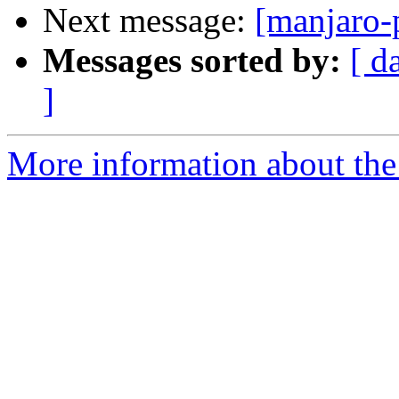
Next message:
[manjaro-
Messages sorted by:
[ d
]
More information about the