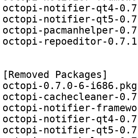
octopi-notifier-qt4-0.7
octopi-notifier-qt5-0.7
octopi-pacmanhelper-0.7
octopi-repoeditor-0.7.1
[Removed Packages]

octopi-0.7.0-6-i686.pkg
octopi-cachecleaner-0.7
octopi-notifier-framewo
octopi-notifier-qt4-0.7
octopi-notifier-qt5-0.7