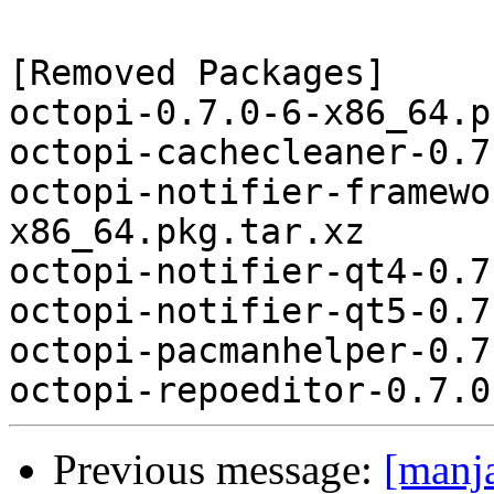
[Removed Packages]

octopi-0.7.0-6-x86_64.p
octopi-cachecleaner-0.7
octopi-notifier-framewo
x86_64.pkg.tar.xz

octopi-notifier-qt4-0.7
octopi-notifier-qt5-0.7
octopi-pacmanhelper-0.7
Previous message:
[manj