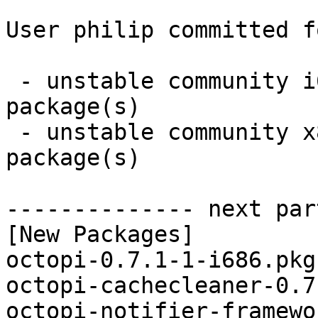
User philip committed f
 - unstable community i686:  7 new and 7 removed 
package(s)

 - unstable community x86_64:  7 new and 7 removed 
package(s)

-------------- next par
[New Packages]

octopi-0.7.1-1-i686.pkg
octopi-cachecleaner-0.7
octopi-notifier-framewo