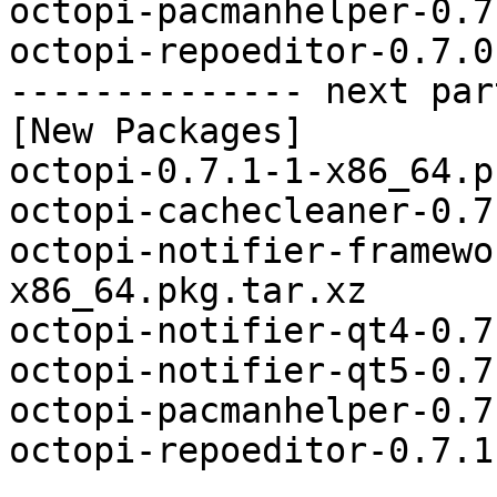
octopi-pacmanhelper-0.7
octopi-repoeditor-0.7.0
-------------- next par
[New Packages]

octopi-0.7.1-1-x86_64.p
octopi-cachecleaner-0.7
octopi-notifier-framewo
x86_64.pkg.tar.xz

octopi-notifier-qt4-0.7
octopi-notifier-qt5-0.7
octopi-pacmanhelper-0.7
octopi-repoeditor-0.7.1