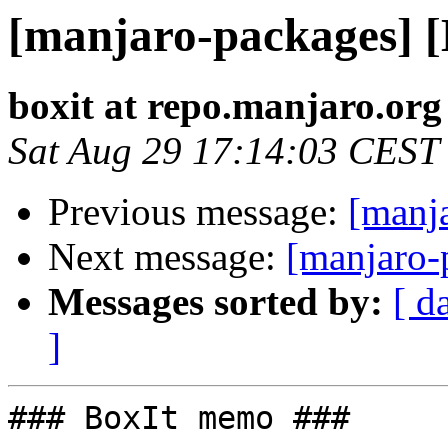
[manjaro-packages] 
boxit at repo.manjaro.org
Sat Aug 29 17:14:03 CEST
Previous message:
[manj
Next message:
[manjaro-
Messages sorted by:
[ d
]
### BoxIt memo ###
