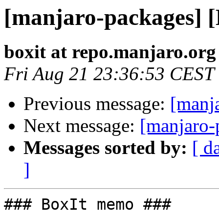
[manjaro-packages] 
boxit at repo.manjaro.org
Fri Aug 21 23:36:53 CEST
Previous message:
[manj
Next message:
[manjaro-
Messages sorted by:
[ d
]
### BoxIt memo ###
