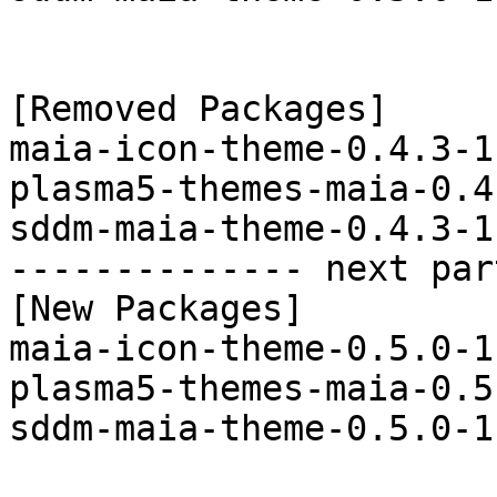
[Removed Packages]

maia-icon-theme-0.4.3-1
plasma5-themes-maia-0.4
sddm-maia-theme-0.4.3-1
-------------- next par
[New Packages]

maia-icon-theme-0.5.0-1
plasma5-themes-maia-0.5
sddm-maia-theme-0.5.0-1