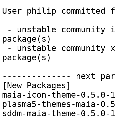
User philip committed f
 - unstable community i686:  3 new and 3 removed 
package(s)

 - unstable community x86_64:  3 new and 3 removed 
package(s)

-------------- next par
[New Packages]

maia-icon-theme-0.5.0-1
plasma5-themes-maia-0.5
sddm-maia-theme-0.5.0-1