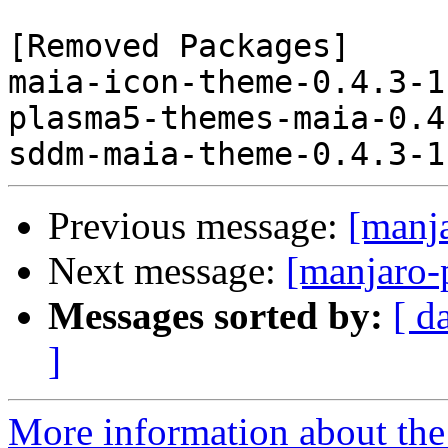
[Removed Packages]

maia-icon-theme-0.4.3-1
plasma5-themes-maia-0.4
Previous message:
[manj
Next message:
[manjaro-
Messages sorted by:
[ d
]
More information about the