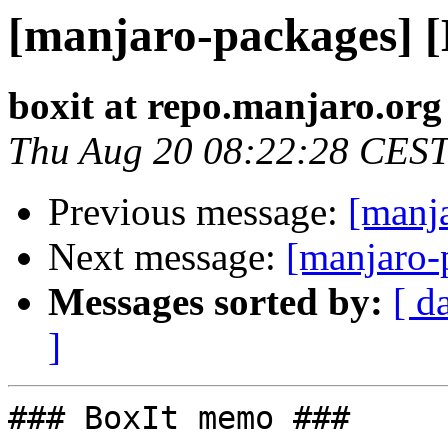
[manjaro-packages] 
boxit at repo.manjaro.org
Thu Aug 20 08:22:28 CES
Previous message:
[manj
Next message:
[manjaro-
Messages sorted by:
[ d
]
### BoxIt memo ###
