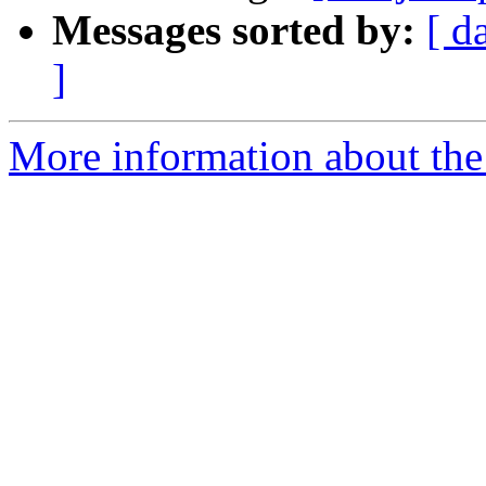
Messages sorted by:
[ d
]
More information about the