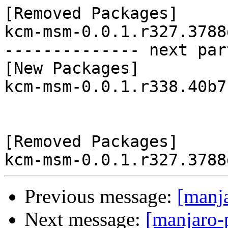
[Removed Packages]

kcm-msm-0.0.1.r327.3788
-------------- next par
[New Packages]

kcm-msm-0.0.1.r338.40b7
[Removed Packages]

Previous message:
[manj
Next message:
[manjaro-