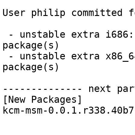
User philip committed f
 - unstable extra i686:  1 new and 1 removed 
package(s)

 - unstable extra x86_64:  1 new and 1 removed 
package(s)

-------------- next par
[New Packages]

kcm-msm-0.0.1.r338.40b7