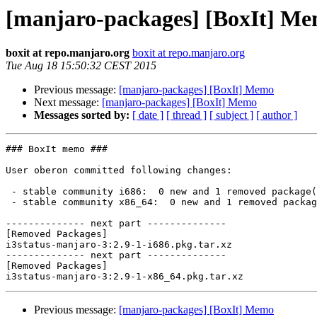
[manjaro-packages] [BoxIt] M
boxit at repo.manjaro.org
boxit at repo.manjaro.org
Tue Aug 18 15:50:32 CEST 2015
Previous message:
[manjaro-packages] [BoxIt] Memo
Next message:
[manjaro-packages] [BoxIt] Memo
Messages sorted by:
[ date ]
[ thread ]
[ subject ]
[ author ]
### BoxIt memo ###

User oberon committed following changes:

 - stable community i686:  0 new and 1 removed package(s)

 - stable community x86_64:  0 new and 1 removed package(s)

-------------- next part --------------

[Removed Packages]

i3status-manjaro-3:2.9-1-i686.pkg.tar.xz

-------------- next part --------------

[Removed Packages]

Previous message:
[manjaro-packages] [BoxIt] Memo