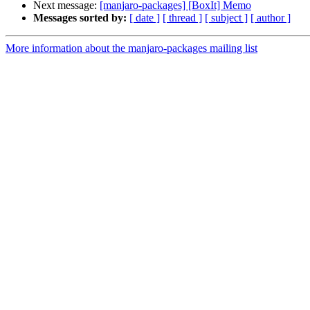
Next message:
[manjaro-packages] [BoxIt] Memo
Messages sorted by:
[ date ]
[ thread ]
[ subject ]
[ author ]
More information about the manjaro-packages mailing list