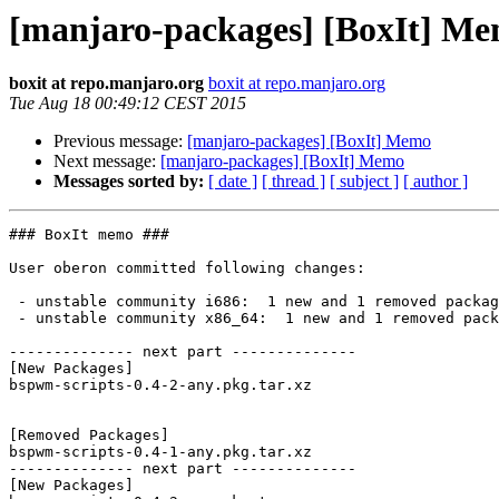
[manjaro-packages] [BoxIt] M
boxit at repo.manjaro.org
boxit at repo.manjaro.org
Tue Aug 18 00:49:12 CEST 2015
Previous message:
[manjaro-packages] [BoxIt] Memo
Next message:
[manjaro-packages] [BoxIt] Memo
Messages sorted by:
[ date ]
[ thread ]
[ subject ]
[ author ]
### BoxIt memo ###

User oberon committed following changes:

 - unstable community i686:  1 new and 1 removed package(s)

 - unstable community x86_64:  1 new and 1 removed package(s)

-------------- next part --------------

[New Packages]

bspwm-scripts-0.4-2-any.pkg.tar.xz

[Removed Packages]

bspwm-scripts-0.4-1-any.pkg.tar.xz

-------------- next part --------------

[New Packages]
