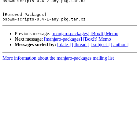
bspwm-scripts-0.4-2-any.pkg.tar.xz

[Removed Packages]

Previous message:
[manjaro-packages] [BoxIt] Memo
Next message:
[manjaro-packages] [BoxIt] Memo
Messages sorted by:
[ date ]
[ thread ]
[ subject ]
[ author ]
More information about the manjaro-packages mailing list