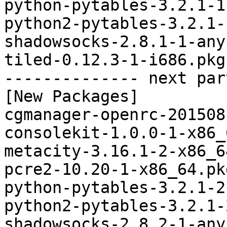
python-pytables-3.2.1-1
python2-pytables-3.2.1-
shadowsocks-2.8.1-1-any
tiled-0.12.3-1-i686.pkg
-------------- next par
[New Packages]

cgmanager-openrc-201508
consolekit-1.0.0-1-x86_
metacity-3.16.1-2-x86_6
pcre2-10.20-1-x86_64.pk
python-pytables-3.2.1-2
python2-pytables-3.2.1-
shadowsocks-2.8.2-1-any