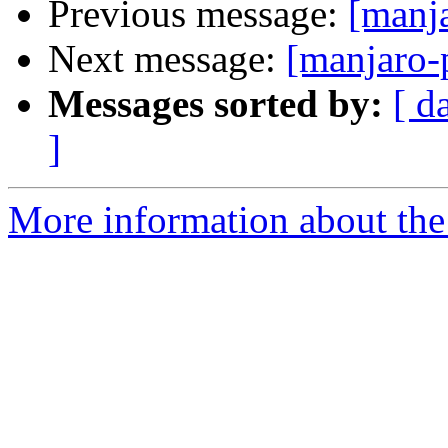
Previous message:
[manj
Next message:
[manjaro-
Messages sorted by:
[ d
]
More information about the