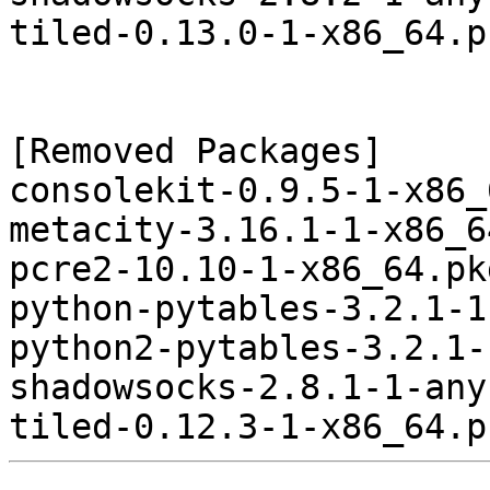
tiled-0.13.0-1-x86_64.p
[Removed Packages]

consolekit-0.9.5-1-x86_
metacity-3.16.1-1-x86_6
pcre2-10.10-1-x86_64.pk
python-pytables-3.2.1-1
python2-pytables-3.2.1-
shadowsocks-2.8.1-1-any