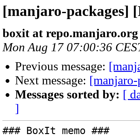
[manjaro-packages] 
boxit at repo.manjaro.org
Mon Aug 17 07:00:36 CES
Previous message:
[manj
Next message:
[manjaro-
Messages sorted by:
[ d
]
### BoxIt memo ###
