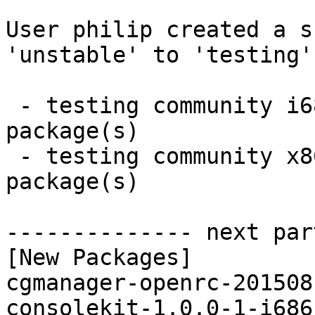
User philip created a s
'unstable' to 'testing'.
 - testing community i686:  8 new and 7 removed 
package(s)

 - testing community x86_64:  8 new and 7 removed 
package(s)

-------------- next par
[New Packages]

cgmanager-openrc-201508
consolekit-1.0.0-1-i686