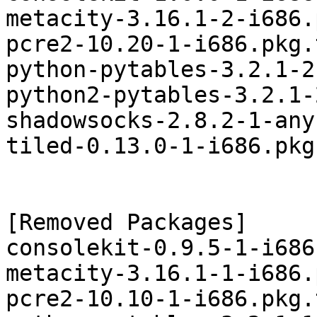
metacity-3.16.1-2-i686.
pcre2-10.20-1-i686.pkg.
python-pytables-3.2.1-2
python2-pytables-3.2.1-
shadowsocks-2.8.2-1-any
tiled-0.13.0-1-i686.pkg
[Removed Packages]

consolekit-0.9.5-1-i686
metacity-3.16.1-1-i686.
pcre2-10.10-1-i686.pkg.