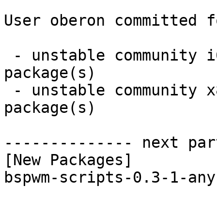
User oberon committed f
 - unstable community i686:  1 new and 1 removed 
package(s)

 - unstable community x86_64:  1 new and 1 removed 
package(s)

-------------- next par
[New Packages]

bspwm-scripts-0.3-1-any