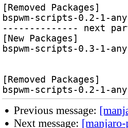
[Removed Packages]

bspwm-scripts-0.2-1-any
-------------- next par
[New Packages]

bspwm-scripts-0.3-1-any
[Removed Packages]

Previous message:
[manj
Next message:
[manjaro-