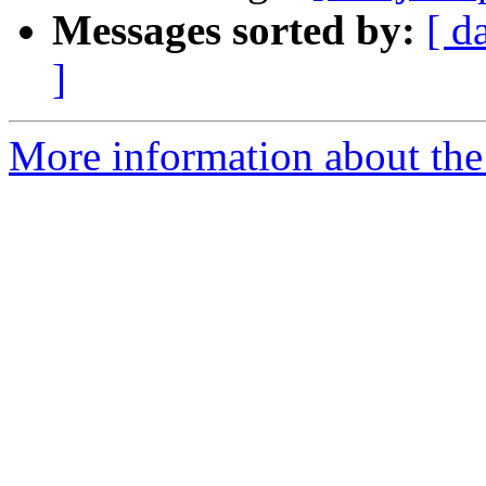
Messages sorted by:
[ d
]
More information about the