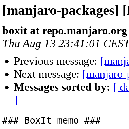
[manjaro-packages] 
boxit at repo.manjaro.org
Thu Aug 13 23:41:01 CES
Previous message:
[manj
Next message:
[manjaro-
Messages sorted by:
[ d
]
### BoxIt memo ###
