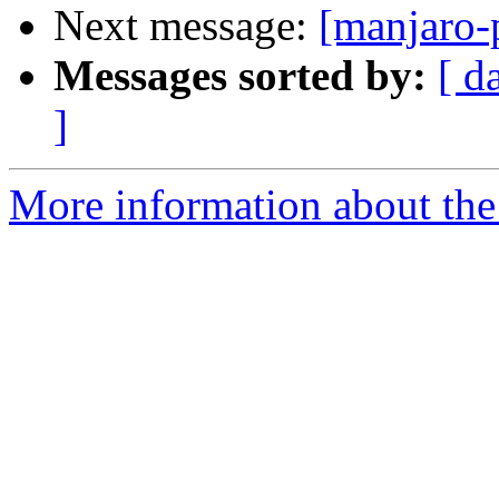
Next message:
[manjaro-
Messages sorted by:
[ d
]
More information about the