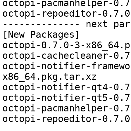
octopi-pacmanhelper-0.7
octopi-repoeditor-0.7.0
-------------- next par
[New Packages]

octopi-0.7.0-3-x86_64.p
octopi-cachecleaner-0.7
octopi-notifier-framewo
x86_64.pkg.tar.xz

octopi-notifier-qt4-0.7
octopi-notifier-qt5-0.7
octopi-pacmanhelper-0.7
octopi-repoeditor-0.7.0