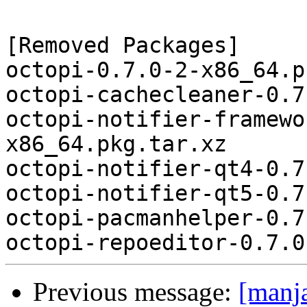
[Removed Packages]

octopi-0.7.0-2-x86_64.p
octopi-cachecleaner-0.7
octopi-notifier-framewo
x86_64.pkg.tar.xz

octopi-notifier-qt4-0.7
octopi-notifier-qt5-0.7
octopi-pacmanhelper-0.7
Previous message:
[manj