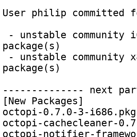
User philip committed f
 - unstable community i686:  7 new and 7 removed 
package(s)

 - unstable community x86_64:  7 new and 7 removed 
package(s)

-------------- next par
[New Packages]

octopi-0.7.0-3-i686.pkg
octopi-cachecleaner-0.7
octopi-notifier-framewo