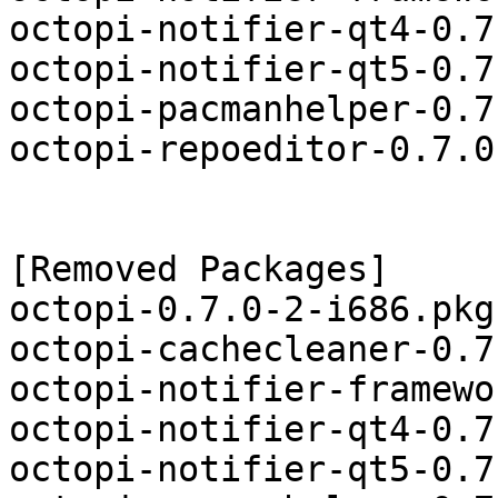
octopi-notifier-qt4-0.7
octopi-notifier-qt5-0.7
octopi-pacmanhelper-0.7
octopi-repoeditor-0.7.0
[Removed Packages]

octopi-0.7.0-2-i686.pkg
octopi-cachecleaner-0.7
octopi-notifier-framewo
octopi-notifier-qt4-0.7
octopi-notifier-qt5-0.7