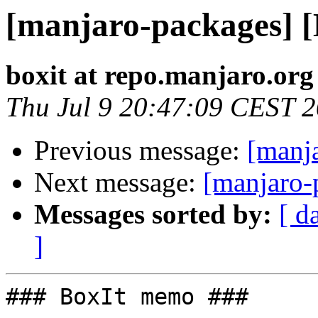
[manjaro-packages] 
boxit at repo.manjaro.org
Thu Jul 9 20:47:09 CEST 
Previous message:
[manj
Next message:
[manjaro-
Messages sorted by:
[ d
]
### BoxIt memo ###
