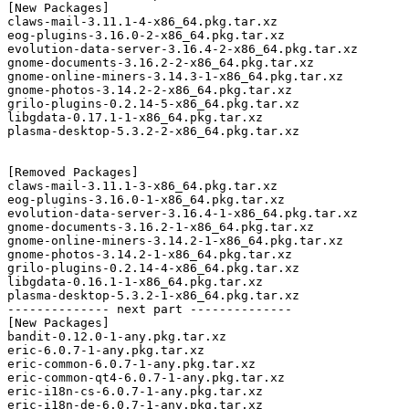
[New Packages]

claws-mail-3.11.1-4-x86_64.pkg.tar.xz

eog-plugins-3.16.0-2-x86_64.pkg.tar.xz

evolution-data-server-3.16.4-2-x86_64.pkg.tar.xz

gnome-documents-3.16.2-2-x86_64.pkg.tar.xz

gnome-online-miners-3.14.3-1-x86_64.pkg.tar.xz

gnome-photos-3.14.2-2-x86_64.pkg.tar.xz

grilo-plugins-0.2.14-5-x86_64.pkg.tar.xz

libgdata-0.17.1-1-x86_64.pkg.tar.xz

plasma-desktop-5.3.2-2-x86_64.pkg.tar.xz

[Removed Packages]

claws-mail-3.11.1-3-x86_64.pkg.tar.xz

eog-plugins-3.16.0-1-x86_64.pkg.tar.xz

evolution-data-server-3.16.4-1-x86_64.pkg.tar.xz

gnome-documents-3.16.2-1-x86_64.pkg.tar.xz

gnome-online-miners-3.14.2-1-x86_64.pkg.tar.xz

gnome-photos-3.14.2-1-x86_64.pkg.tar.xz

grilo-plugins-0.2.14-4-x86_64.pkg.tar.xz

libgdata-0.16.1-1-x86_64.pkg.tar.xz

plasma-desktop-5.3.2-1-x86_64.pkg.tar.xz

-------------- next part --------------

[New Packages]

bandit-0.12.0-1-any.pkg.tar.xz

eric-6.0.7-1-any.pkg.tar.xz

eric-common-6.0.7-1-any.pkg.tar.xz

eric-common-qt4-6.0.7-1-any.pkg.tar.xz

eric-i18n-cs-6.0.7-1-any.pkg.tar.xz

eric-i18n-de-6.0.7-1-any.pkg.tar.xz
