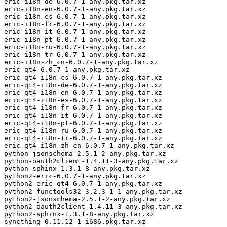
eric-i18n-de-6.0.7-1-any.pkg.tar.xz

eric-i18n-en-6.0.7-1-any.pkg.tar.xz

eric-i18n-es-6.0.7-1-any.pkg.tar.xz

eric-i18n-fr-6.0.7-1-any.pkg.tar.xz

eric-i18n-it-6.0.7-1-any.pkg.tar.xz

eric-i18n-pt-6.0.7-1-any.pkg.tar.xz

eric-i18n-ru-6.0.7-1-any.pkg.tar.xz

eric-i18n-tr-6.0.7-1-any.pkg.tar.xz

eric-i18n-zh_cn-6.0.7-1-any.pkg.tar.xz

eric-qt4-6.0.7-1-any.pkg.tar.xz

eric-qt4-i18n-cs-6.0.7-1-any.pkg.tar.xz

eric-qt4-i18n-de-6.0.7-1-any.pkg.tar.xz

eric-qt4-i18n-en-6.0.7-1-any.pkg.tar.xz

eric-qt4-i18n-es-6.0.7-1-any.pkg.tar.xz

eric-qt4-i18n-fr-6.0.7-1-any.pkg.tar.xz

eric-qt4-i18n-it-6.0.7-1-any.pkg.tar.xz

eric-qt4-i18n-pt-6.0.7-1-any.pkg.tar.xz

eric-qt4-i18n-ru-6.0.7-1-any.pkg.tar.xz

eric-qt4-i18n-tr-6.0.7-1-any.pkg.tar.xz

eric-qt4-i18n-zh_cn-6.0.7-1-any.pkg.tar.xz

python-jsonschema-2.5.1-2-any.pkg.tar.xz

python-oauth2client-1.4.11-3-any.pkg.tar.xz

python-sphinx-1.3.1-8-any.pkg.tar.xz

python2-eric-6.0.7-1-any.pkg.tar.xz

python2-eric-qt4-6.0.7-1-any.pkg.tar.xz

python2-functools32-3.2.3_1-1-any.pkg.tar.xz

python2-jsonschema-2.5.1-2-any.pkg.tar.xz

python2-oauth2client-1.4.11-3-any.pkg.tar.xz

python2-sphinx-1.3.1-8-any.pkg.tar.xz

syncthing-0.11.12-1-i686.pkg.tar.xz
