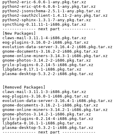
python2-eric-6.0.6-1-any.pkg.tar.xz

python2-eric-qt4-6.0.6-1-any.pkg.tar.xz

python2-jsonschema-2.5.1-1-any.pkg.tar.xz

python2-oauth2client-1.4.11-2-any.pkg.tar.xz

python2-sphinx-1.3.1-7-any.pkg.tar.xz

syncthing-0.11.11-1-i686.pkg.tar.xz

-------------- next part --------------

[New Packages]

claws-mail-3.11.1-4-i686.pkg.tar.xz

eog-plugins-3.16.0-2-i686.pkg.tar.xz

evolution-data-server-3.16.4-2-i686.pkg.tar.xz

gnome-documents-3.16.2-2-i686.pkg.tar.xz

gnome-online-miners-3.14.3-1-i686.pkg.tar.xz

gnome-photos-3.14.2-2-i686.pkg.tar.xz

grilo-plugins-0.2.14-5-i686.pkg.tar.xz

libgdata-0.17.1-1-i686.pkg.tar.xz

plasma-desktop-5.3.2-2-i686.pkg.tar.xz

[Removed Packages]

claws-mail-3.11.1-3-i686.pkg.tar.xz

eog-plugins-3.16.0-1-i686.pkg.tar.xz

evolution-data-server-3.16.4-1-i686.pkg.tar.xz

gnome-documents-3.16.2-1-i686.pkg.tar.xz

gnome-online-miners-3.14.2-1-i686.pkg.tar.xz

gnome-photos-3.14.2-1-i686.pkg.tar.xz

grilo-plugins-0.2.14-4-i686.pkg.tar.xz

libgdata-0.16.1-1-i686.pkg.tar.xz

plasma-desktop-5.3.2-1-i686.pkg.tar.xz

-------------- next part --------------
