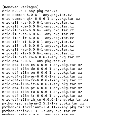
[Removed Packages]

eric-6.0.6-1-any.pkg.tar.xz

eric-common-6.0.6-1-any.pkg.tar.xz

eric-common-qt4-6.0.6-1-any.pkg.tar.xz

eric-i18n-cs-6.0.6-1-any.pkg.tar.xz

eric-i18n-de-6.0.6-1-any.pkg.tar.xz

eric-i18n-en-6.0.6-1-any.pkg.tar.xz

eric-i18n-es-6.0.6-1-any.pkg.tar.xz

eric-i18n-fr-6.0.6-1-any.pkg.tar.xz

eric-i18n-it-6.0.6-1-any.pkg.tar.xz

eric-i18n-pt-6.0.6-1-any.pkg.tar.xz

eric-i18n-ru-6.0.6-1-any.pkg.tar.xz

eric-i18n-tr-6.0.6-1-any.pkg.tar.xz

eric-i18n-zh_cn-6.0.6-1-any.pkg.tar.xz

eric-qt4-6.0.6-1-any.pkg.tar.xz

eric-qt4-i18n-cs-6.0.6-1-any.pkg.tar.xz

eric-qt4-i18n-de-6.0.6-1-any.pkg.tar.xz

eric-qt4-i18n-en-6.0.6-1-any.pkg.tar.xz

eric-qt4-i18n-es-6.0.6-1-any.pkg.tar.xz

eric-qt4-i18n-fr-6.0.6-1-any.pkg.tar.xz

eric-qt4-i18n-it-6.0.6-1-any.pkg.tar.xz

eric-qt4-i18n-pt-6.0.6-1-any.pkg.tar.xz

eric-qt4-i18n-ru-6.0.6-1-any.pkg.tar.xz

eric-qt4-i18n-tr-6.0.6-1-any.pkg.tar.xz

eric-qt4-i18n-zh_cn-6.0.6-1-any.pkg.tar.xz

python-jsonschema-2.5.1-1-any.pkg.tar.xz

python-oauth2client-1.4.11-2-any.pkg.tar.xz

python-sphinx-1.3.1-7-any.pkg.tar.xz

python2-eric-6.0.6-1-any.pkg.tar.xz
