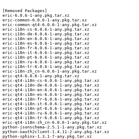
[Removed Packages]

eric-6.0.6-1-any.pkg.tar.xz

eric-common-6.0.6-1-any.pkg.tar.xz

eric-common-qt4-6.0.6-1-any.pkg.tar.xz

eric-i18n-cs-6.0.6-1-any.pkg.tar.xz

eric-i18n-de-6.0.6-1-any.pkg.tar.xz

eric-i18n-en-6.0.6-1-any.pkg.tar.xz

eric-i18n-es-6.0.6-1-any.pkg.tar.xz

eric-i18n-fr-6.0.6-1-any.pkg.tar.xz

eric-i18n-it-6.0.6-1-any.pkg.tar.xz

eric-i18n-pt-6.0.6-1-any.pkg.tar.xz

eric-i18n-ru-6.0.6-1-any.pkg.tar.xz

eric-i18n-tr-6.0.6-1-any.pkg.tar.xz

eric-i18n-zh_cn-6.0.6-1-any.pkg.tar.xz

eric-qt4-6.0.6-1-any.pkg.tar.xz

eric-qt4-i18n-cs-6.0.6-1-any.pkg.tar.xz

eric-qt4-i18n-de-6.0.6-1-any.pkg.tar.xz

eric-qt4-i18n-en-6.0.6-1-any.pkg.tar.xz

eric-qt4-i18n-es-6.0.6-1-any.pkg.tar.xz

eric-qt4-i18n-fr-6.0.6-1-any.pkg.tar.xz

eric-qt4-i18n-it-6.0.6-1-any.pkg.tar.xz

eric-qt4-i18n-pt-6.0.6-1-any.pkg.tar.xz

eric-qt4-i18n-ru-6.0.6-1-any.pkg.tar.xz

eric-qt4-i18n-tr-6.0.6-1-any.pkg.tar.xz

eric-qt4-i18n-zh_cn-6.0.6-1-any.pkg.tar.xz

python-jsonschema-2.5.1-1-any.pkg.tar.xz

python-oauth2client-1.4.11-2-any.pkg.tar.xz

python-sphinx-1.3.1-7-any.pkg.tar.xz
