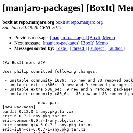
[manjaro-packages] [BoxIt] M
boxit at repo.manjaro.org
boxit at repo.manjaro.org
Sun Jul 5 20:49:26 CEST 2015
Previous message:
[manjaro-packages] [BoxIt] Memo
Next message:
[manjaro-packages] [BoxIt] Memo
Messages sorted by:
[ date ]
[ thread ]
[ subject ]
[ author ]
### BoxIt memo ###

User philip committed following changes:

 - unstable community i686:  35 new and 33 removed package(s)

 - unstable extra i686:  9 new and 9 removed package(s)

 - unstable extra x86_64:  9 new and 9 removed package(s)

 - unstable community x86_64:  35 new and 33 removed package(s)

-------------- next part --------------

[New Packages]

bandit-0.12.0-1-any.pkg.tar.xz

eric-6.0.7-1-any.pkg.tar.xz

eric-common-6.0.7-1-any.pkg.tar.xz

eric-common-qt4-6.0.7-1-any.pkg.tar.xz

eric-i18n-cs-6.0.7-1-any.pkg.tar.xz
