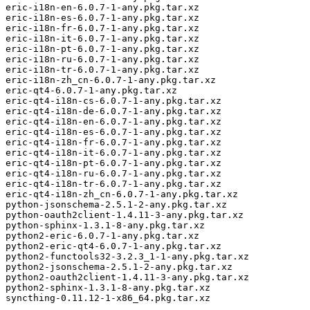
eric-i18n-en-6.0.7-1-any.pkg.tar.xz

eric-i18n-es-6.0.7-1-any.pkg.tar.xz

eric-i18n-fr-6.0.7-1-any.pkg.tar.xz

eric-i18n-it-6.0.7-1-any.pkg.tar.xz

eric-i18n-pt-6.0.7-1-any.pkg.tar.xz

eric-i18n-ru-6.0.7-1-any.pkg.tar.xz

eric-i18n-tr-6.0.7-1-any.pkg.tar.xz

eric-i18n-zh_cn-6.0.7-1-any.pkg.tar.xz

eric-qt4-6.0.7-1-any.pkg.tar.xz

eric-qt4-i18n-cs-6.0.7-1-any.pkg.tar.xz

eric-qt4-i18n-de-6.0.7-1-any.pkg.tar.xz

eric-qt4-i18n-en-6.0.7-1-any.pkg.tar.xz

eric-qt4-i18n-es-6.0.7-1-any.pkg.tar.xz

eric-qt4-i18n-fr-6.0.7-1-any.pkg.tar.xz

eric-qt4-i18n-it-6.0.7-1-any.pkg.tar.xz

eric-qt4-i18n-pt-6.0.7-1-any.pkg.tar.xz

eric-qt4-i18n-ru-6.0.7-1-any.pkg.tar.xz

eric-qt4-i18n-tr-6.0.7-1-any.pkg.tar.xz

eric-qt4-i18n-zh_cn-6.0.7-1-any.pkg.tar.xz

python-jsonschema-2.5.1-2-any.pkg.tar.xz

python-oauth2client-1.4.11-3-any.pkg.tar.xz

python-sphinx-1.3.1-8-any.pkg.tar.xz

python2-eric-6.0.7-1-any.pkg.tar.xz

python2-eric-qt4-6.0.7-1-any.pkg.tar.xz

python2-functools32-3.2.3_1-1-any.pkg.tar.xz

python2-jsonschema-2.5.1-2-any.pkg.tar.xz

python2-oauth2client-1.4.11-3-any.pkg.tar.xz

python2-sphinx-1.3.1-8-any.pkg.tar.xz

syncthing-0.11.12-1-x86_64.pkg.tar.xz
