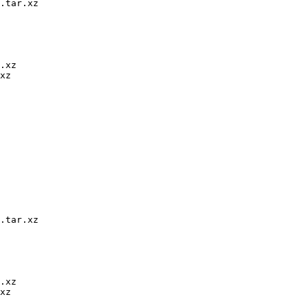
.tar.xz

.xz

xz

.tar.xz

.xz

xz
