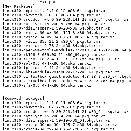
-------------- next part --------------

[New Packages]

linux310-acpi_call-1.1.0-12-x86_64.pkg.tar.xz

linux310-bbswitch-0.8-18-x86_64.pkg.tar.xz

linux310-broadcom-wl-6.30.223.141-22-x86_64.pkg.tar.xz

linux310-catalyst-15.200-5-x86_64.pkg.tar.xz

linux310-ndiswrapper-1.59-20-x86_64.pkg.tar.xz

linux310-nvidia-304xx-304.125-8-x86_64.pkg.tar.xz

linux310-nvidia-340xx-340.76-6-x86_64.pkg.tar.xz

linux310-nvidia-352.21-2-x86_64.pkg.tar.xz

linux310-nvidiabl-0.76-34-x86_64.pkg.tar.xz

linux310-open-vm-tools-modules-2:2013.09.16-12-x86_64.p
linux310-r8168-8.039.00-11-x86_64.pkg.tar.xz

linux310-rt3562sta-2.4.1.1_r1-13-x86_64.pkg.tar.xz

linux310-spl-0.6.4-4-x86_64.pkg.tar.xz

linux310-tp_smapi-0.41-34-x86_64.pkg.tar.xz

linux310-vhba-module-20140629-12-x86_64.pkg.tar.xz

linux310-virtualbox-guest-modules-4.3.28-2-x86_64.pkg.t
linux310-virtualbox-host-modules-4.3.28-2-x86_64.pkg.ta
linux310-zfs-0.6.4-4-x86_64.pkg.tar.xz

[Removed Packages]

linux310-acpi_call-1.1.0-11-x86_64.pkg.tar.xz

linux310-bbswitch-0.8-17-x86_64.pkg.tar.xz

linux310-broadcom-wl-6.30.223.141-21-x86_64.pkg.tar.xz

linux310-catalyst-15.200-4-x86_64.pkg.tar.xz

linux310-ndiswrapper-1.59-19-x86_64.pkg.tar.xz

linux310-nvidia-304xx-304.125-7-x86_64.pkg.tar.xz

linux310-nvidia-340xx-340.76-5-x86_64.pkg.tar.xz
