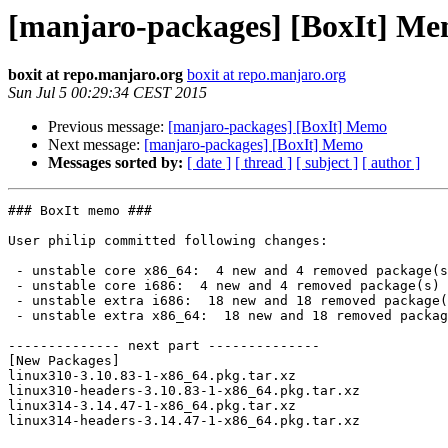
[manjaro-packages] [BoxIt] M
boxit at repo.manjaro.org
boxit at repo.manjaro.org
Sun Jul 5 00:29:34 CEST 2015
Previous message:
[manjaro-packages] [BoxIt] Memo
Next message:
[manjaro-packages] [BoxIt] Memo
Messages sorted by:
[ date ]
[ thread ]
[ subject ]
[ author ]
### BoxIt memo ###

User philip committed following changes:

 - unstable core x86_64:  4 new and 4 removed package(s)

 - unstable core i686:  4 new and 4 removed package(s)

 - unstable extra i686:  18 new and 18 removed package(s)

 - unstable extra x86_64:  18 new and 18 removed package(s)

-------------- next part --------------

[New Packages]

linux310-3.10.83-1-x86_64.pkg.tar.xz

linux310-headers-3.10.83-1-x86_64.pkg.tar.xz

linux314-3.14.47-1-x86_64.pkg.tar.xz

linux314-headers-3.14.47-1-x86_64.pkg.tar.xz
