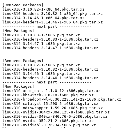
[Removed Packages]

linux310-3.10.82-1-x86_64.pkg.tar.xz

linux310-headers-3.10.82-1-x86_64.pkg.tar.xz

linux314-3.14.46-1-x86_64.pkg.tar.xz

linux314-headers-3.14.46-1-x86_64.pkg.tar.xz

-------------- next part --------------

[New Packages]

linux310-3.10.83-1-i686.pkg.tar.xz

linux310-headers-3.10.83-1-i686.pkg.tar.xz

linux314-3.14.47-1-i686.pkg.tar.xz

linux314-headers-3.14.47-1-i686.pkg.tar.xz

[Removed Packages]

linux310-3.10.82-1-i686.pkg.tar.xz

linux310-headers-3.10.82-1-i686.pkg.tar.xz

linux314-3.14.46-1-i686.pkg.tar.xz

linux314-headers-3.14.46-1-i686.pkg.tar.xz

-------------- next part --------------

[New Packages]

linux310-acpi_call-1.1.0-12-i686.pkg.tar.xz

linux310-bbswitch-0.8-18-i686.pkg.tar.xz

linux310-broadcom-wl-6.30.223.141-22-i686.pkg.tar.xz

linux310-catalyst-15.200-5-i686.pkg.tar.xz

linux310-ndiswrapper-1.59-20-i686.pkg.tar.xz

linux310-nvidia-304xx-304.125-8-i686.pkg.tar.xz

linux310-nvidia-340xx-340.76-6-i686.pkg.tar.xz

linux310-nvidia-352.21-2-i686.pkg.tar.xz

linux310-nvidiabl-0.76-34-i686.pkg.tar.xz
