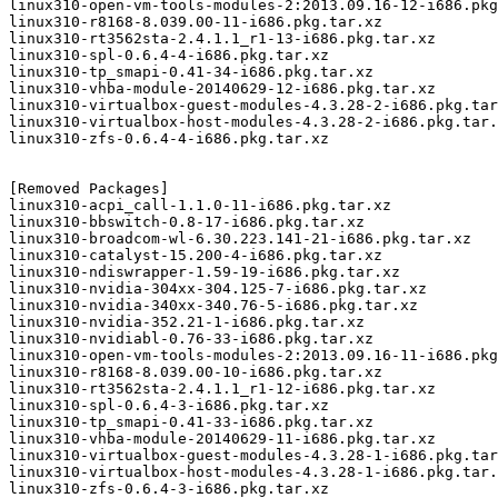
linux310-open-vm-tools-modules-2:2013.09.16-12-i686.pkg
linux310-r8168-8.039.00-11-i686.pkg.tar.xz

linux310-rt3562sta-2.4.1.1_r1-13-i686.pkg.tar.xz

linux310-spl-0.6.4-4-i686.pkg.tar.xz

linux310-tp_smapi-0.41-34-i686.pkg.tar.xz

linux310-vhba-module-20140629-12-i686.pkg.tar.xz

linux310-virtualbox-guest-modules-4.3.28-2-i686.pkg.tar
linux310-virtualbox-host-modules-4.3.28-2-i686.pkg.tar.
linux310-zfs-0.6.4-4-i686.pkg.tar.xz

[Removed Packages]

linux310-acpi_call-1.1.0-11-i686.pkg.tar.xz

linux310-bbswitch-0.8-17-i686.pkg.tar.xz

linux310-broadcom-wl-6.30.223.141-21-i686.pkg.tar.xz

linux310-catalyst-15.200-4-i686.pkg.tar.xz

linux310-ndiswrapper-1.59-19-i686.pkg.tar.xz

linux310-nvidia-304xx-304.125-7-i686.pkg.tar.xz

linux310-nvidia-340xx-340.76-5-i686.pkg.tar.xz

linux310-nvidia-352.21-1-i686.pkg.tar.xz

linux310-nvidiabl-0.76-33-i686.pkg.tar.xz

linux310-open-vm-tools-modules-2:2013.09.16-11-i686.pkg
linux310-r8168-8.039.00-10-i686.pkg.tar.xz

linux310-rt3562sta-2.4.1.1_r1-12-i686.pkg.tar.xz

linux310-spl-0.6.4-3-i686.pkg.tar.xz

linux310-tp_smapi-0.41-33-i686.pkg.tar.xz

linux310-vhba-module-20140629-11-i686.pkg.tar.xz

linux310-virtualbox-guest-modules-4.3.28-1-i686.pkg.tar
linux310-virtualbox-host-modules-4.3.28-1-i686.pkg.tar.
linux310-zfs-0.6.4-3-i686.pkg.tar.xz
