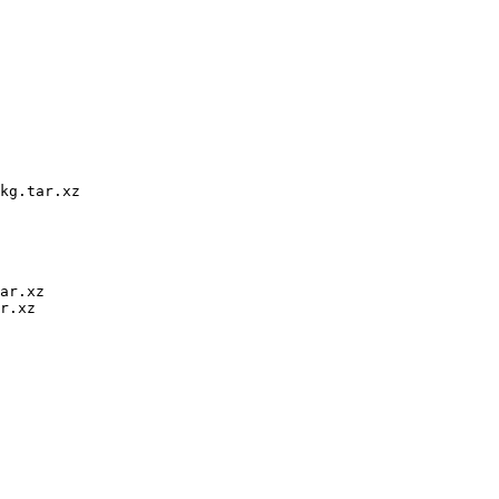
kg.tar.xz

ar.xz

r.xz
