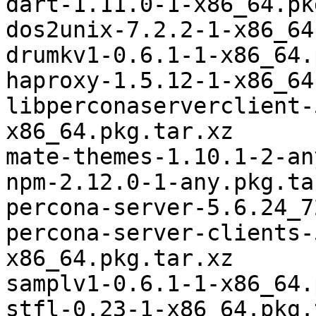
dart-1.11.0-1-x86_64.pk
dos2unix-7.2.2-1-x86_64
drumkv1-0.6.1-1-x86_64.
haproxy-1.5.12-1-x86_64
libperconaserverclient-
x86_64.pkg.tar.xz

mate-themes-1.10.1-2-an
npm-2.12.0-1-any.pkg.tar
percona-server-5.6.24_7
percona-server-clients-
x86_64.pkg.tar.xz

samplv1-0.6.1-1-x86_64.
stfl-0.23-1-x86_64.pkg.