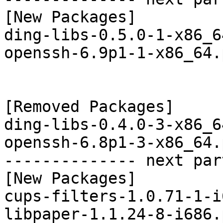
[New Packages]

ding-libs-0.5.0-1-x86_6
openssh-6.9p1-1-x86_64.
[Removed Packages]

ding-libs-0.4.0-3-x86_6
openssh-6.8p1-3-x86_64.
-------------- next par
[New Packages]

cups-filters-1.0.71-1-i
libpaper-1.1.24-8-i686.