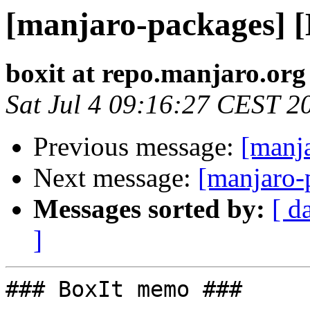
[manjaro-packages] 
boxit at repo.manjaro.org
Sat Jul 4 09:16:27 CEST 2
Previous message:
[manj
Next message:
[manjaro-
Messages sorted by:
[ d
]
### BoxIt memo ###
