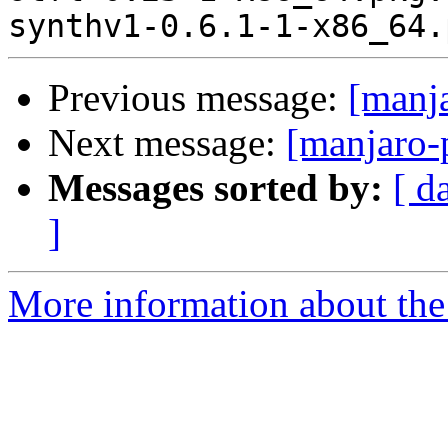
Previous message:
[manj
Next message:
[manjaro-
Messages sorted by:
[ d
]
More information about the