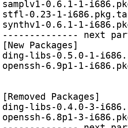
samplv1-0.6.1-1-i686.pk
stfl-0.23-1-i686.pkg.tar
synthv1-0.6.1-1-i686.pk
-------------- next par
[New Packages]

ding-libs-0.5.0-1-i686.
openssh-6.9p1-1-i686.pk
[Removed Packages]

ding-libs-0.4.0-3-i686.
openssh-6.8p1-3-i686.pk
-------------- next par