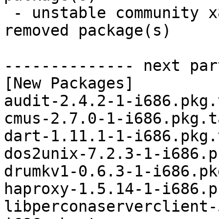
 - unstable community x86_64:  14 new and 14 
removed package(s)

-------------- next par
[New Packages]

audit-2.4.2-1-i686.pkg.
cmus-2.7.0-1-i686.pkg.t
dart-1.11.1-1-i686.pkg.
dos2unix-7.2.3-1-i686.p
drumkv1-0.6.3-1-i686.pk
haproxy-1.5.14-1-i686.p
libperconaserverclient-