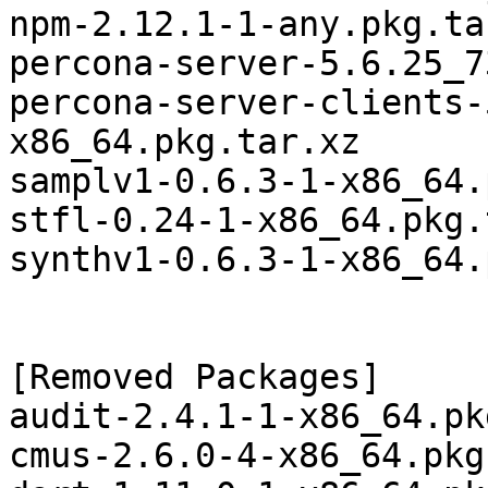
npm-2.12.1-1-any.pkg.tar
percona-server-5.6.25_7
percona-server-clients-
x86_64.pkg.tar.xz

samplv1-0.6.3-1-x86_64.
stfl-0.24-1-x86_64.pkg.
synthv1-0.6.3-1-x86_64.
[Removed Packages]

audit-2.4.1-1-x86_64.pk
cmus-2.6.0-4-x86_64.pkg