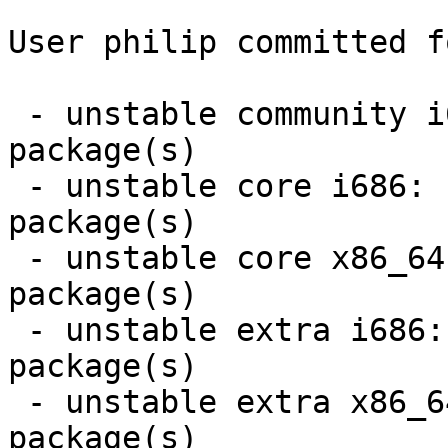
User philip committed f
 - unstable community i686:  14 new and 14 removed 
package(s)

 - unstable core i686:  2 new and 2 removed 
package(s)

 - unstable core x86_64:  2 new and 2 removed 
package(s)

 - unstable extra i686:  2 new and 2 removed 
package(s)

 - unstable extra x86_64:  2 new and 2 removed 
package(s)
