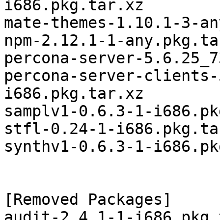
i686.pkg.tar.xz

mate-themes-1.10.1-3-an
npm-2.12.1-1-any.pkg.tar
percona-server-5.6.25_7
percona-server-clients-
i686.pkg.tar.xz

samplv1-0.6.3-1-i686.pk
stfl-0.24-1-i686.pkg.tar
synthv1-0.6.3-1-i686.pk
[Removed Packages]

audit-2.4.1-1-i686.pkg.