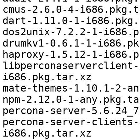
cmus-2.6.0-4-i686.pkg.t
dart-1.11.0-1-i686.pkg.
dos2unix-7.2.2-1-i686.p
drumkv1-0.6.1-1-i686.pk
haproxy-1.5.12-1-i686.p
libperconaserverclient-
i686.pkg.tar.xz

mate-themes-1.10.1-2-an
npm-2.12.0-1-any.pkg.tar
percona-server-5.6.24_7
percona-server-clients-
i686.pkg.tar.xz
