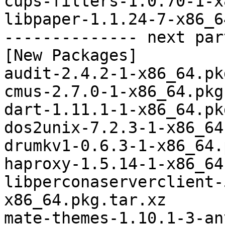
cups-filters-1.0.70-1-x
libpaper-1.1.24-7-x86_6
-------------- next par
[New Packages]

audit-2.4.2-1-x86_64.pk
cmus-2.7.0-1-x86_64.pkg
dart-1.11.1-1-x86_64.pk
dos2unix-7.2.3-1-x86_64
drumkv1-0.6.3-1-x86_64.
haproxy-1.5.14-1-x86_64
libperconaserverclient-
x86_64.pkg.tar.xz

mate-themes-1.10.1-3-an