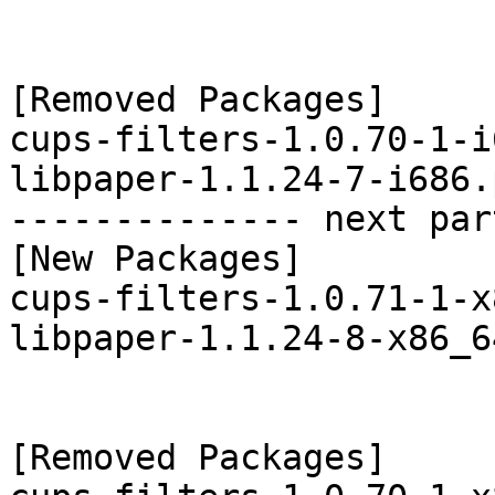
[Removed Packages]

cups-filters-1.0.70-1-i
libpaper-1.1.24-7-i686.
-------------- next par
[New Packages]

cups-filters-1.0.71-1-x
libpaper-1.1.24-8-x86_6
[Removed Packages]
