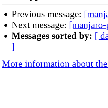
Previous message:
[manj
Next message:
[manjaro-
Messages sorted by:
[ d
]
More information about the