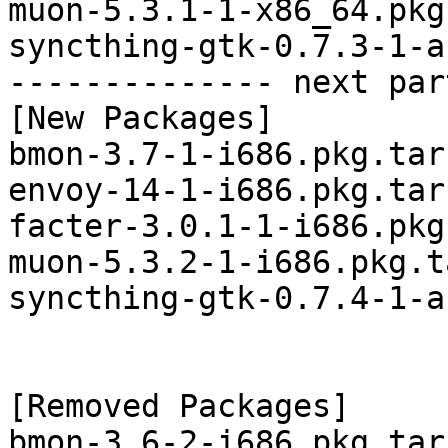
muon-5.3.1-1-x86_64.pkg
syncthing-gtk-0.7.3-1-a
-------------- next par
[New Packages]

bmon-3.7-1-i686.pkg.tar.
envoy-14-1-i686.pkg.tar.
facter-3.0.1-1-i686.pkg
muon-5.3.2-1-i686.pkg.t
syncthing-gtk-0.7.4-1-a
[Removed Packages]

bmon-3.6-2-i686.pkg.tar.