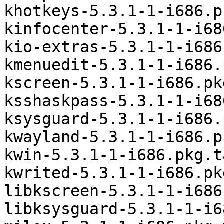
khotkeys-5.3.1-1-i686.p
kinfocenter-5.3.1-1-i68
kio-extras-5.3.1-1-i686
kmenuedit-5.3.1-1-i686.
kscreen-5.3.1-1-i686.pk
ksshaskpass-5.3.1-1-i68
ksysguard-5.3.1-1-i686.
kwayland-5.3.1-1-i686.p
kwin-5.3.1-1-i686.pkg.t
kwrited-5.3.1-1-i686.pk
libkscreen-5.3.1-1-i686
libksysguard-5.3.1-1-i6