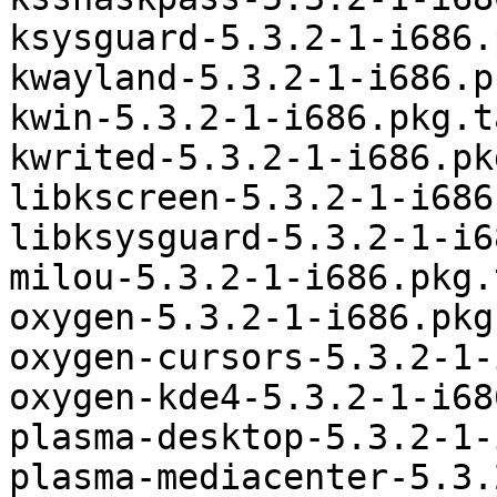
ksysguard-5.3.2-1-i686.
kwayland-5.3.2-1-i686.p
kwin-5.3.2-1-i686.pkg.t
kwrited-5.3.2-1-i686.pk
libkscreen-5.3.2-1-i686
libksysguard-5.3.2-1-i6
milou-5.3.2-1-i686.pkg.
oxygen-5.3.2-1-i686.pkg
oxygen-cursors-5.3.2-1-
oxygen-kde4-5.3.2-1-i68
plasma-desktop-5.3.2-1-
plasma-mediacenter-5.3.