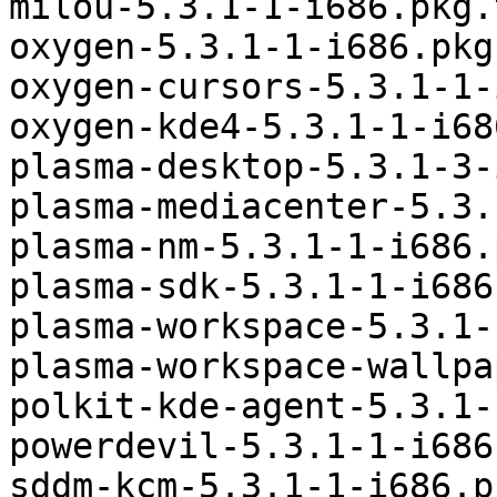
milou-5.3.1-1-i686.pkg.
oxygen-5.3.1-1-i686.pkg
oxygen-cursors-5.3.1-1-
oxygen-kde4-5.3.1-1-i68
plasma-desktop-5.3.1-3-
plasma-mediacenter-5.3.
plasma-nm-5.3.1-1-i686.
plasma-sdk-5.3.1-1-i686
plasma-workspace-5.3.1-
plasma-workspace-wallpa
polkit-kde-agent-5.3.1-
powerdevil-5.3.1-1-i686
sddm-kcm-5.3.1-1-i686.p