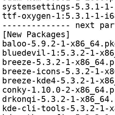
systemsettings-5.3.1-1-
ttf-oxygen-1:5.3.1-1-i6
-------------- next par
[New Packages]

baloo-5.9.2-1-x86_64.pk
bluedevil-1:5.3.2-1-x86
breeze-5.3.2-1-x86_64.p
breeze-icons-5.3.2-1-x8
breeze-kde4-5.3.2-1-x86
conky-1.10.0-2-x86_64.p
drkonqi-5.3.2-1-x86_64.
kde-cli-tools-5.3.2-1-x