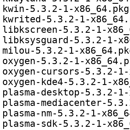
kwin-5.3.2-1-x86_64.pkg
kwrited-5.3.2-1-x86_64.
libkscreen-5.3.2-1-x86_
libksysguard-5.3.2-1-x8
milou-5.3.2-1-x86_64.pk
oxygen-5.3.2-1-x86_64.p
oxygen-cursors-5.3.2-1-
oxygen-kde4-5.3.2-1-x86
plasma-desktop-5.3.2-1-
plasma-mediacenter-5.3.
plasma-nm-5.3.2-1-x86_6
plasma-sdk-5.3.2-1-x86_