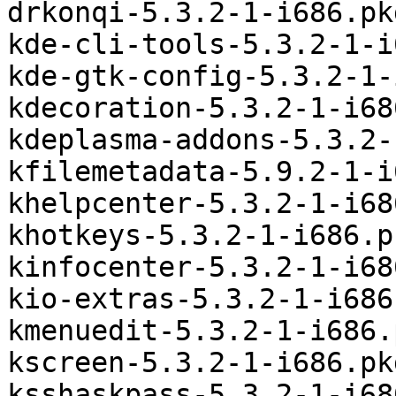
drkonqi-5.3.2-1-i686.pk
kde-cli-tools-5.3.2-1-i
kde-gtk-config-5.3.2-1-
kdecoration-5.3.2-1-i68
kdeplasma-addons-5.3.2-
kfilemetadata-5.9.2-1-i
khelpcenter-5.3.2-1-i68
khotkeys-5.3.2-1-i686.p
kinfocenter-5.3.2-1-i68
kio-extras-5.3.2-1-i686
kmenuedit-5.3.2-1-i686.
kscreen-5.3.2-1-i686.pk
ksshaskpass-5.3.2-1-i68