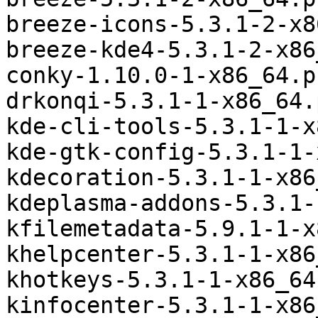
breeze-icons-5.3.1-2-x8
breeze-kde4-5.3.1-2-x86
conky-1.10.0-1-x86_64.p
drkonqi-5.3.1-1-x86_64.
kde-cli-tools-5.3.1-1-x
kde-gtk-config-5.3.1-1-
kdecoration-5.3.1-1-x86
kdeplasma-addons-5.3.1-
kfilemetadata-5.9.1-1-x
khelpcenter-5.3.1-1-x86
khotkeys-5.3.1-1-x86_64
kinfocenter-5.3.1-1-x86