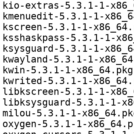
kio-extras-5.3.1-1-x86_
kmenuedit-5.3.1-1-x86_6
kscreen-5.3.1-1-x86_64.
ksshaskpass-5.3.1-1-x86
ksysguard-5.3.1-1-x86_6
kwayland-5.3.1-1-x86_64
kwin-5.3.1-1-x86_64.pkg
kwrited-5.3.1-1-x86_64.
libkscreen-5.3.1-1-x86_
libksysguard-5.3.1-1-x8
milou-5.3.1-1-x86_64.pk
oxygen-5.3.1-1-x86_64.p