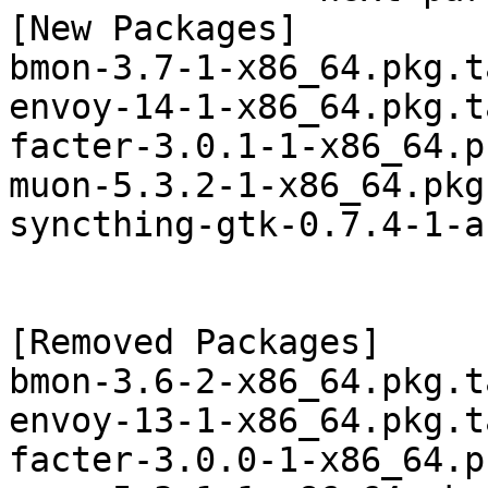
[New Packages]

bmon-3.7-1-x86_64.pkg.t
envoy-14-1-x86_64.pkg.t
facter-3.0.1-1-x86_64.p
muon-5.3.2-1-x86_64.pkg
syncthing-gtk-0.7.4-1-a
[Removed Packages]

bmon-3.6-2-x86_64.pkg.t
envoy-13-1-x86_64.pkg.t
facter-3.0.0-1-x86_64.p