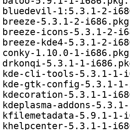
baloo-5.9.1-1-i686.pkg.
bluedevil-1:5.3.1-2-i68
breeze-5.3.1-2-i686.pkg
breeze-icons-5.3.1-2-i6
breeze-kde4-5.3.1-2-i68
conky-1.10.0-1-i686.pkg
drkonqi-5.3.1-1-i686.pk
kde-cli-tools-5.3.1-1-i
kde-gtk-config-5.3.1-1-
kdecoration-5.3.1-1-i68
kdeplasma-addons-5.3.1-
kfilemetadata-5.9.1-1-i
khelpcenter-5.3.1-1-i68