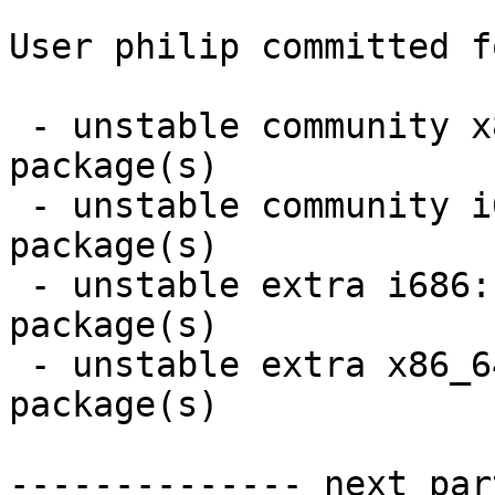
User philip committed f
 - unstable community x86_64:  5 new and 5 removed 
package(s)

 - unstable community i686:  5 new and 5 removed 
package(s)

 - unstable extra i686:  40 new and 40 removed 
package(s)

 - unstable extra x86_64:  40 new and 40 removed 
package(s)

-------------- next par