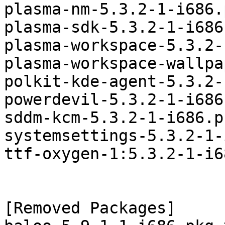
plasma-nm-5.3.2-1-i686.
plasma-sdk-5.3.2-1-i686
plasma-workspace-5.3.2-
plasma-workspace-wallpa
polkit-kde-agent-5.3.2-
powerdevil-5.3.2-1-i686
sddm-kcm-5.3.2-1-i686.p
systemsettings-5.3.2-1-
ttf-oxygen-1:5.3.2-1-i6
[Removed Packages]
