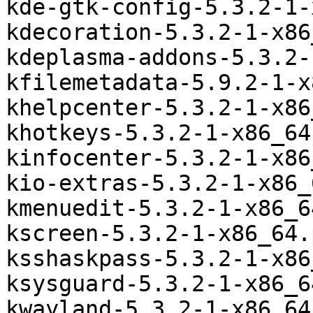
kde-gtk-config-5.3.2-1-
kdecoration-5.3.2-1-x86
kdeplasma-addons-5.3.2-
kfilemetadata-5.9.2-1-x
khelpcenter-5.3.2-1-x86
khotkeys-5.3.2-1-x86_64
kinfocenter-5.3.2-1-x86
kio-extras-5.3.2-1-x86_
kmenuedit-5.3.2-1-x86_6
kscreen-5.3.2-1-x86_64.
ksshaskpass-5.3.2-1-x86
ksysguard-5.3.2-1-x86_6
kwayland-5.3.2-1-x86_64