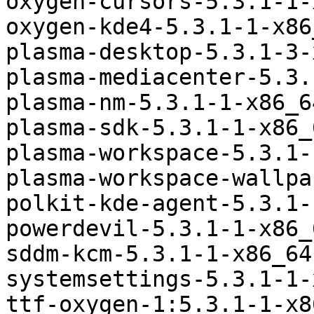
oxygen-cursors-5.3.1-1-
oxygen-kde4-5.3.1-1-x86
plasma-desktop-5.3.1-3-
plasma-mediacenter-5.3.
plasma-nm-5.3.1-1-x86_6
plasma-sdk-5.3.1-1-x86_
plasma-workspace-5.3.1-
plasma-workspace-wallpa
polkit-kde-agent-5.3.1-
powerdevil-5.3.1-1-x86_
sddm-kcm-5.3.1-1-x86_64
systemsettings-5.3.1-1-