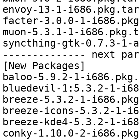
envoy-13-1-i686.pkg.tar.
facter-3.0.0-1-i686.pkg
muon-5.3.1-1-i686.pkg.t
syncthing-gtk-0.7.3-1-a
-------------- next par
[New Packages]

baloo-5.9.2-1-i686.pkg.
bluedevil-1:5.3.2-1-i68
breeze-5.3.2-1-i686.pkg
breeze-icons-5.3.2-1-i6
breeze-kde4-5.3.2-1-i68
conky-1.10.0-2-i686.pkg