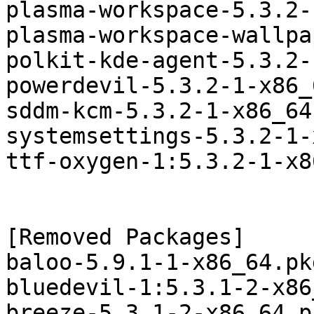
plasma-workspace-5.3.2-
plasma-workspace-wallpa
polkit-kde-agent-5.3.2-
powerdevil-5.3.2-1-x86_
sddm-kcm-5.3.2-1-x86_64
systemsettings-5.3.2-1-
ttf-oxygen-1:5.3.2-1-x8
[Removed Packages]

baloo-5.9.1-1-x86_64.pk
bluedevil-1:5.3.1-2-x86
breeze-5.3.1-2-x86_64.p