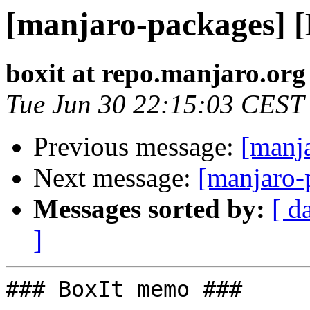
[manjaro-packages] 
boxit at repo.manjaro.org
Tue Jun 30 22:15:03 CEST
Previous message:
[manj
Next message:
[manjaro-
Messages sorted by:
[ d
]
### BoxIt memo ###
