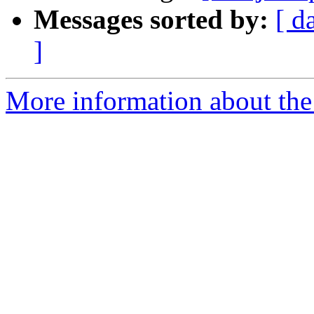
Messages sorted by:
[ d
]
More information about the