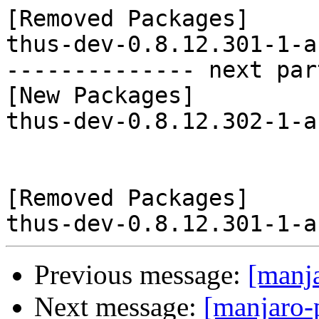
[Removed Packages]

thus-dev-0.8.12.301-1-a
-------------- next par
[New Packages]

thus-dev-0.8.12.302-1-a
[Removed Packages]

Previous message:
[manj
Next message:
[manjaro-