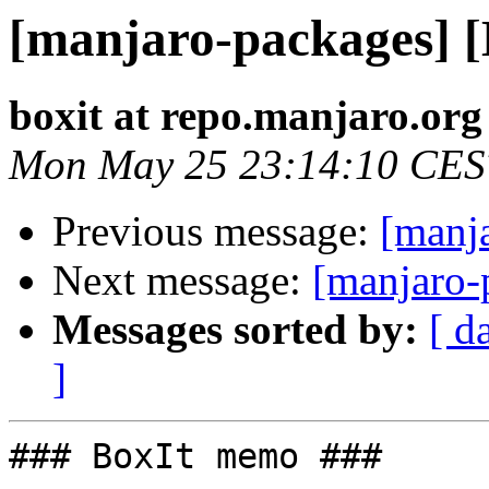
[manjaro-packages] 
boxit at repo.manjaro.org
Mon May 25 23:14:10 CES
Previous message:
[manj
Next message:
[manjaro-
Messages sorted by:
[ d
]
### BoxIt memo ###
