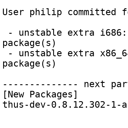
User philip committed f
 - unstable extra i686:  1 new and 1 removed 
package(s)

 - unstable extra x86_64:  1 new and 1 removed 
package(s)

-------------- next par
[New Packages]

thus-dev-0.8.12.302-1-a