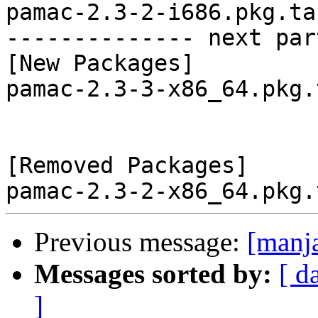
pamac-2.3-2-i686.pkg.tar
-------------- next par
[New Packages]

pamac-2.3-3-x86_64.pkg.
[Removed Packages]

Previous message:
[manj
Messages sorted by:
[ d
]