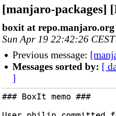
[manjaro-packages] 
boxit at repo.manjaro.org
Sun Apr 19 22:42:26 CEST
Previous message:
[manj
Messages sorted by:
[ d
]
### BoxIt memo ###

User philip committed f