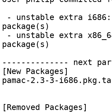
 - unstable extra i686:  1 new and 1 removed 
package(s)

 - unstable extra x86_64:  1 new and 1 removed 
package(s)

-------------- next par
[New Packages]

pamac-2.3-3-i686.pkg.tar
[Removed Packages]
