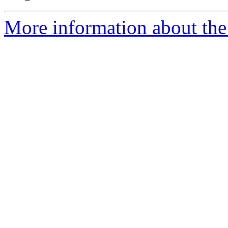
More information about the