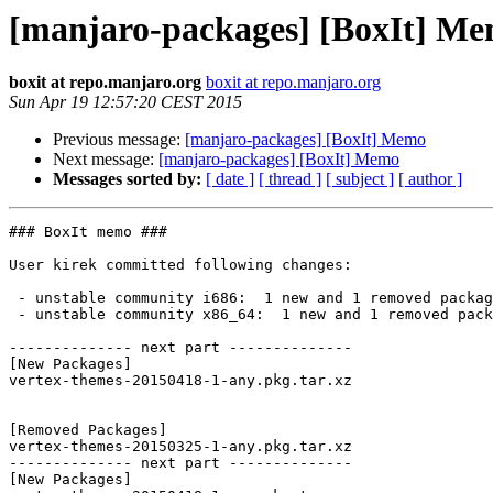
[manjaro-packages] [BoxIt] M
boxit at repo.manjaro.org
boxit at repo.manjaro.org
Sun Apr 19 12:57:20 CEST 2015
Previous message:
[manjaro-packages] [BoxIt] Memo
Next message:
[manjaro-packages] [BoxIt] Memo
Messages sorted by:
[ date ]
[ thread ]
[ subject ]
[ author ]
### BoxIt memo ###

User kirek committed following changes:

 - unstable community i686:  1 new and 1 removed package(s)

 - unstable community x86_64:  1 new and 1 removed package(s)

-------------- next part --------------

[New Packages]

vertex-themes-20150418-1-any.pkg.tar.xz

[Removed Packages]

vertex-themes-20150325-1-any.pkg.tar.xz

-------------- next part --------------

[New Packages]
