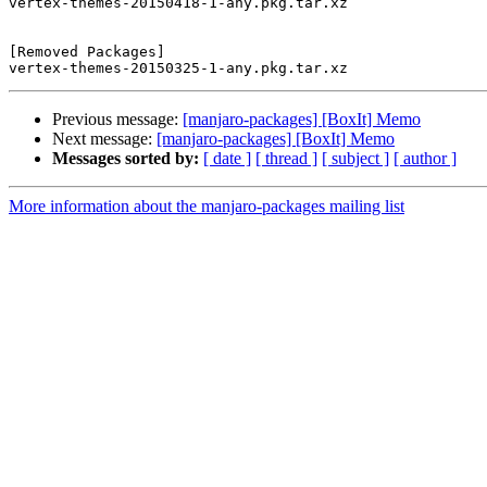
vertex-themes-20150418-1-any.pkg.tar.xz

[Removed Packages]

Previous message:
[manjaro-packages] [BoxIt] Memo
Next message:
[manjaro-packages] [BoxIt] Memo
Messages sorted by:
[ date ]
[ thread ]
[ subject ]
[ author ]
More information about the manjaro-packages mailing list