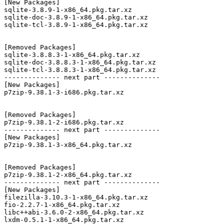
[New Packages]

sqlite-3.8.9-1-x86_64.pkg.tar.xz

sqlite-doc-3.8.9-1-x86_64.pkg.tar.xz

sqlite-tcl-3.8.9-1-x86_64.pkg.tar.xz

[Removed Packages]

sqlite-3.8.8.3-1-x86_64.pkg.tar.xz

sqlite-doc-3.8.8.3-1-x86_64.pkg.tar.xz

sqlite-tcl-3.8.8.3-1-x86_64.pkg.tar.xz

-------------- next part --------------

[New Packages]

p7zip-9.38.1-3-i686.pkg.tar.xz

[Removed Packages]

p7zip-9.38.1-2-i686.pkg.tar.xz

-------------- next part --------------

[New Packages]

p7zip-9.38.1-3-x86_64.pkg.tar.xz

[Removed Packages]

p7zip-9.38.1-2-x86_64.pkg.tar.xz

-------------- next part --------------

[New Packages]

filezilla-3.10.3-1-x86_64.pkg.tar.xz

fio-2.2.7-1-x86_64.pkg.tar.xz

libc++abi-3.6.0-2-x86_64.pkg.tar.xz

lxdm-0.5.1-1-x86_64.pkg.tar.xz
