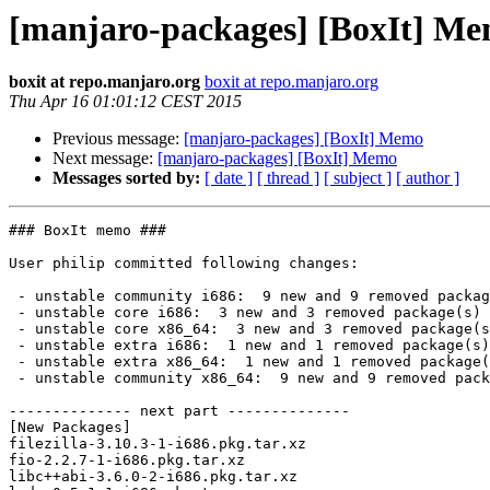
[manjaro-packages] [BoxIt] M
boxit at repo.manjaro.org
boxit at repo.manjaro.org
Thu Apr 16 01:01:12 CEST 2015
Previous message:
[manjaro-packages] [BoxIt] Memo
Next message:
[manjaro-packages] [BoxIt] Memo
Messages sorted by:
[ date ]
[ thread ]
[ subject ]
[ author ]
### BoxIt memo ###

User philip committed following changes:

 - unstable community i686:  9 new and 9 removed package(s)

 - unstable core i686:  3 new and 3 removed package(s)

 - unstable core x86_64:  3 new and 3 removed package(s)

 - unstable extra i686:  1 new and 1 removed package(s)

 - unstable extra x86_64:  1 new and 1 removed package(s)

 - unstable community x86_64:  9 new and 9 removed package(s)

-------------- next part --------------

[New Packages]

filezilla-3.10.3-1-i686.pkg.tar.xz

fio-2.2.7-1-i686.pkg.tar.xz

libc++abi-3.6.0-2-i686.pkg.tar.xz
