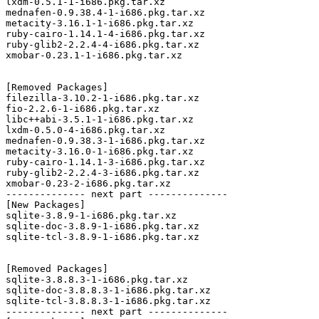
lxdm-0.5.1-1-i686.pkg.tar.xz

mednafen-0.9.38.4-1-i686.pkg.tar.xz

metacity-3.16.1-1-i686.pkg.tar.xz

ruby-cairo-1.14.1-4-i686.pkg.tar.xz

ruby-glib2-2.2.4-4-i686.pkg.tar.xz

xmobar-0.23.1-1-i686.pkg.tar.xz

[Removed Packages]

filezilla-3.10.2-1-i686.pkg.tar.xz

fio-2.2.6-1-i686.pkg.tar.xz

libc++abi-3.5.1-1-i686.pkg.tar.xz

lxdm-0.5.0-4-i686.pkg.tar.xz

mednafen-0.9.38.3-1-i686.pkg.tar.xz

metacity-3.16.0-1-i686.pkg.tar.xz

ruby-cairo-1.14.1-3-i686.pkg.tar.xz

ruby-glib2-2.2.4-3-i686.pkg.tar.xz

xmobar-0.23-2-i686.pkg.tar.xz

-------------- next part --------------

[New Packages]

sqlite-3.8.9-1-i686.pkg.tar.xz

sqlite-doc-3.8.9-1-i686.pkg.tar.xz

sqlite-tcl-3.8.9-1-i686.pkg.tar.xz

[Removed Packages]

sqlite-3.8.8.3-1-i686.pkg.tar.xz

sqlite-doc-3.8.8.3-1-i686.pkg.tar.xz

sqlite-tcl-3.8.8.3-1-i686.pkg.tar.xz

-------------- next part --------------
