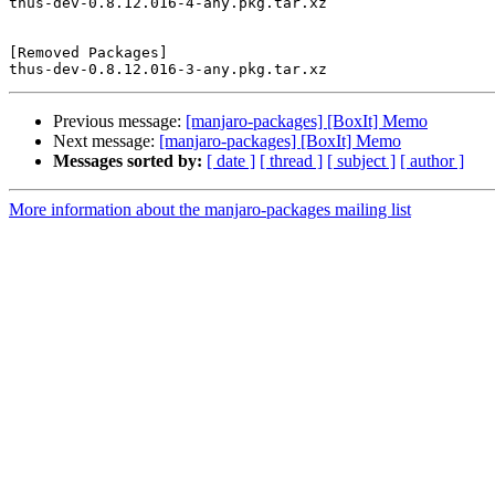
thus-dev-0.8.12.016-4-any.pkg.tar.xz

[Removed Packages]

Previous message:
[manjaro-packages] [BoxIt] Memo
Next message:
[manjaro-packages] [BoxIt] Memo
Messages sorted by:
[ date ]
[ thread ]
[ subject ]
[ author ]
More information about the manjaro-packages mailing list