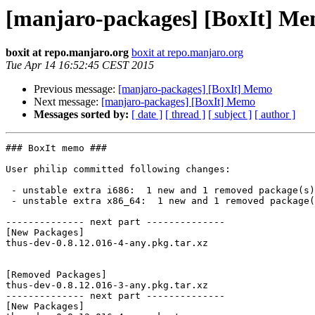
[manjaro-packages] [BoxIt] M
boxit at repo.manjaro.org
boxit at repo.manjaro.org
Tue Apr 14 16:52:45 CEST 2015
Previous message:
[manjaro-packages] [BoxIt] Memo
Next message:
[manjaro-packages] [BoxIt] Memo
Messages sorted by:
[ date ]
[ thread ]
[ subject ]
[ author ]
### BoxIt memo ###

User philip committed following changes:

 - unstable extra i686:  1 new and 1 removed package(s)

 - unstable extra x86_64:  1 new and 1 removed package(s)

-------------- next part --------------

[New Packages]

thus-dev-0.8.12.016-4-any.pkg.tar.xz

[Removed Packages]

thus-dev-0.8.12.016-3-any.pkg.tar.xz

-------------- next part --------------

[New Packages]
