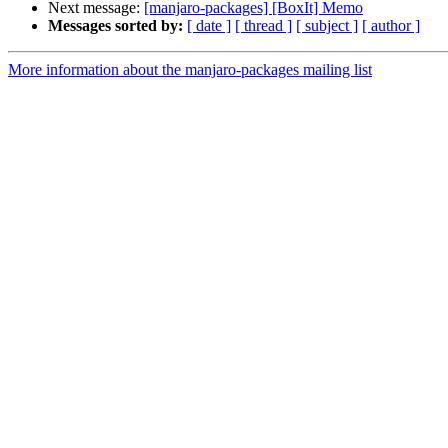
Next message:
[manjaro-packages] [BoxIt] Memo
Messages sorted by:
[ date ]
[ thread ]
[ subject ]
[ author ]
More information about the manjaro-packages mailing list