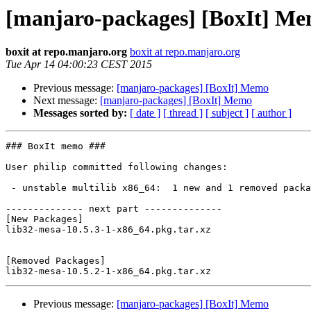
[manjaro-packages] [BoxIt] M
boxit at repo.manjaro.org
boxit at repo.manjaro.org
Tue Apr 14 04:00:23 CEST 2015
Previous message:
[manjaro-packages] [BoxIt] Memo
Next message:
[manjaro-packages] [BoxIt] Memo
Messages sorted by:
[ date ]
[ thread ]
[ subject ]
[ author ]
### BoxIt memo ###

User philip committed following changes:

 - unstable multilib x86_64:  1 new and 1 removed package(s)

-------------- next part --------------

[New Packages]

lib32-mesa-10.5.3-1-x86_64.pkg.tar.xz

[Removed Packages]

Previous message:
[manjaro-packages] [BoxIt] Memo