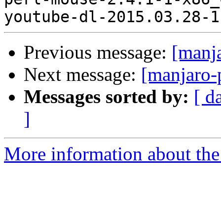
Previous message:
[manj
Next message:
[manjaro-
Messages sorted by:
[ d
]
More information about the