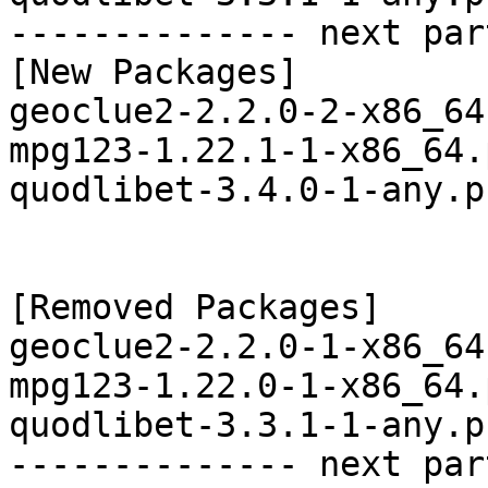
-------------- next par
[New Packages]

geoclue2-2.2.0-2-x86_64
mpg123-1.22.1-1-x86_64.
quodlibet-3.4.0-1-any.p
[Removed Packages]

geoclue2-2.2.0-1-x86_64
mpg123-1.22.0-1-x86_64.
quodlibet-3.3.1-1-any.p
-------------- next par