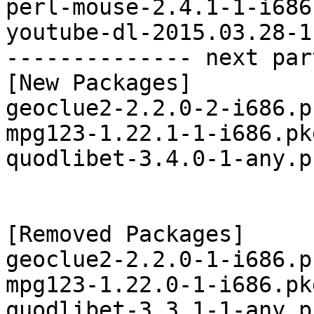
perl-mouse-2.4.1-1-i686
youtube-dl-2015.03.28-1
-------------- next par
[New Packages]

geoclue2-2.2.0-2-i686.p
mpg123-1.22.1-1-i686.pk
quodlibet-3.4.0-1-any.p
[Removed Packages]

geoclue2-2.2.0-1-i686.p
mpg123-1.22.0-1-i686.pk
quodlibet-3.3.1-1-any.p