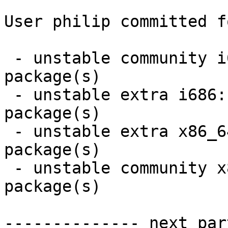
User philip committed f
 - unstable community i686:  5 new and 5 removed 
package(s)

 - unstable extra i686:  3 new and 3 removed 
package(s)

 - unstable extra x86_64:  3 new and 3 removed 
package(s)

 - unstable community x86_64:  5 new and 5 removed 
package(s)

-------------- next par