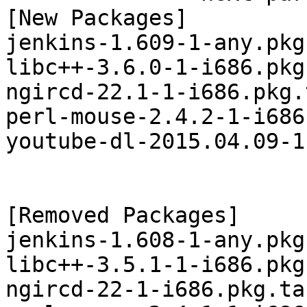
[New Packages]

jenkins-1.609-1-any.pkg
libc++-3.6.0-1-i686.pkg
ngircd-22.1-1-i686.pkg.
perl-mouse-2.4.2-1-i686
youtube-dl-2015.04.09-1
[Removed Packages]

jenkins-1.608-1-any.pkg
libc++-3.5.1-1-i686.pkg
ngircd-22-1-i686.pkg.tar