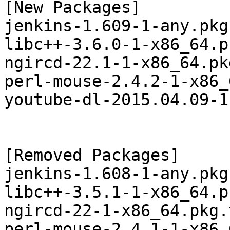
[New Packages]

jenkins-1.609-1-any.pkg
libc++-3.6.0-1-x86_64.p
ngircd-22.1-1-x86_64.pk
perl-mouse-2.4.2-1-x86_
youtube-dl-2015.04.09-1
[Removed Packages]

jenkins-1.608-1-any.pkg
libc++-3.5.1-1-x86_64.p
ngircd-22-1-x86_64.pkg.
perl-mouse-2.4.1-1-x86_