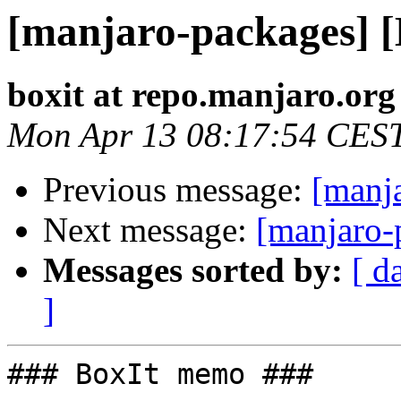
[manjaro-packages] 
boxit at repo.manjaro.org
Mon Apr 13 08:17:54 CES
Previous message:
[manj
Next message:
[manjaro-
Messages sorted by:
[ d
]
### BoxIt memo ###
