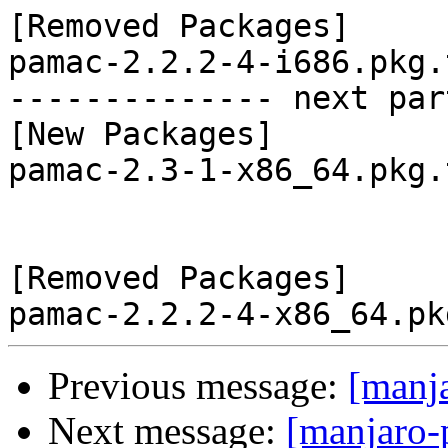
[Removed Packages]

pamac-2.2.2-4-i686.pkg.
-------------- next par
[New Packages]

pamac-2.3-1-x86_64.pkg.
[Removed Packages]

Previous message:
[manj
Next message:
[manjaro-