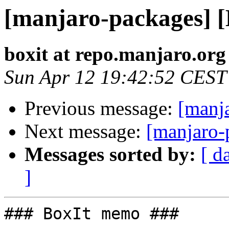
[manjaro-packages] 
boxit at repo.manjaro.org
Sun Apr 12 19:42:52 CEST
Previous message:
[manj
Next message:
[manjaro-
Messages sorted by:
[ d
]
### BoxIt memo ###
