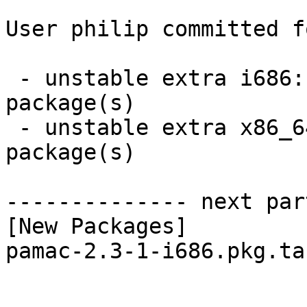
User philip committed f
 - unstable extra i686:  1 new and 1 removed 
package(s)

 - unstable extra x86_64:  1 new and 1 removed 
package(s)

-------------- next par
[New Packages]

pamac-2.3-1-i686.pkg.tar