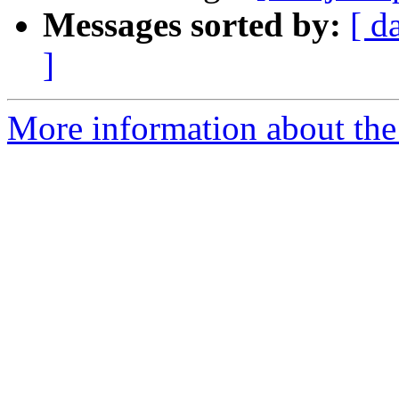
Messages sorted by:
[ d
]
More information about the