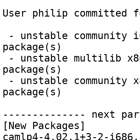
User philip committed f
 - unstable community i686:  9 new and 9 removed 
package(s)

 - unstable multilib x86_64:  2 new and 2 removed 
package(s)

 - unstable community x86_64:  9 new and 9 removed 
package(s)

-------------- next par
[New Packages]

camlp4-4.02.1+3-2-i686.