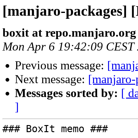
[manjaro-packages] 
boxit at repo.manjaro.org
Mon Apr 6 19:42:09 CEST
Previous message:
[manj
Next message:
[manjaro-
Messages sorted by:
[ d
]
### BoxIt memo ###
