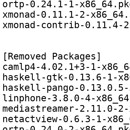
ortp-0.24.1-1-x86_64.pk
xmonad-0.11.1-2-x86_64.
xmonad-contrib-0.11.4-2
[Removed Packages]

camlp4-4.02.1+3-1-x86_6
haskell-gtk-0.13.6-1-x8
haskell-pango-0.13.0.5-
linphone-3.8.0-4-x86_64
mediastreamer-2.11.0-2-
netactview-0.6.3-1-x86_
ortp-0.24.0-2-x86_64.pk