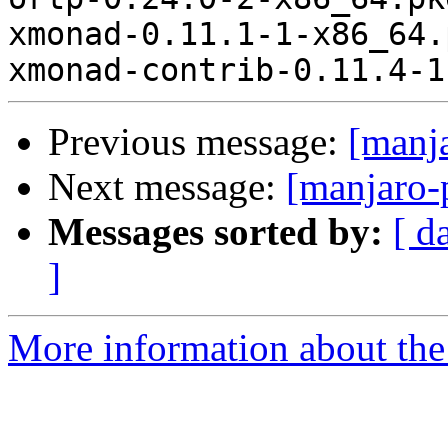
xmonad-0.11.1-1-x86_64.
Previous message:
[manj
Next message:
[manjaro-
Messages sorted by:
[ d
]
More information about the