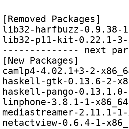
[Removed Packages]

lib32-harfbuzz-0.9.38-1
lib32-p11-kit-0.22.1-3-
-------------- next par
[New Packages]

camlp4-4.02.1+3-2-x86_6
haskell-gtk-0.13.6-2-x8
haskell-pango-0.13.1.0-
linphone-3.8.1-1-x86_64
mediastreamer-2.11.1-1-
netactview-0.6.4-1-x86_