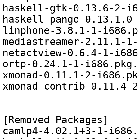
haskell-gtk-0.13.6-2-i6
haskell-pango-0.13.1.0-
linphone-3.8.1-1-i686.p
mediastreamer-2.11.1-1-
netactview-0.6.4-1-i686
ortp-0.24.1-1-i686.pkg.
xmonad-0.11.1-2-i686.pk
xmonad-contrib-0.11.4-2
[Removed Packages]

camlp4-4.02.1+3-1-i686.