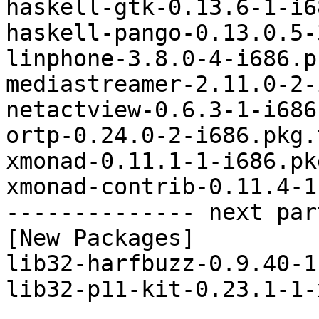
haskell-gtk-0.13.6-1-i6
haskell-pango-0.13.0.5-
linphone-3.8.0-4-i686.p
mediastreamer-2.11.0-2-
netactview-0.6.3-1-i686
ortp-0.24.0-2-i686.pkg.
xmonad-0.11.1-1-i686.pk
xmonad-contrib-0.11.4-1
-------------- next par
[New Packages]

lib32-harfbuzz-0.9.40-1
lib32-p11-kit-0.23.1-1-