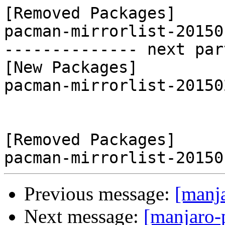
[Removed Packages]

pacman-mirrorlist-20150
-------------- next par
[New Packages]

pacman-mirrorlist-20150
[Removed Packages]

Previous message:
[manj
Next message:
[manjaro-