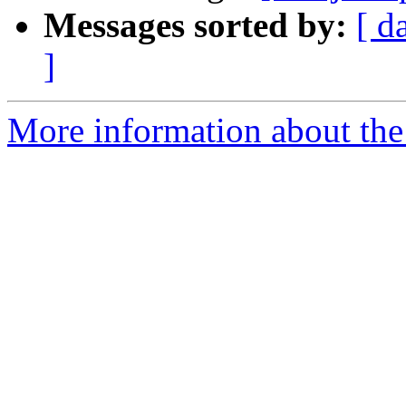
Messages sorted by:
[ d
]
More information about the