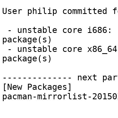
User philip committed f
 - unstable core i686:  1 new and 1 removed 
package(s)

 - unstable core x86_64:  1 new and 1 removed 
package(s)

-------------- next par
[New Packages]

pacman-mirrorlist-20150