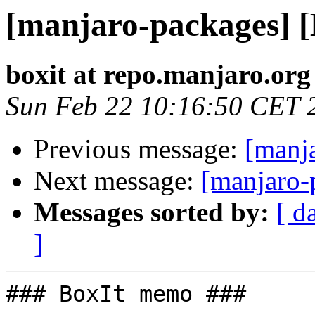
[manjaro-packages] 
boxit at repo.manjaro.org
Sun Feb 22 10:16:50 CET 
Previous message:
[manj
Next message:
[manjaro-
Messages sorted by:
[ d
]
### BoxIt memo ###
