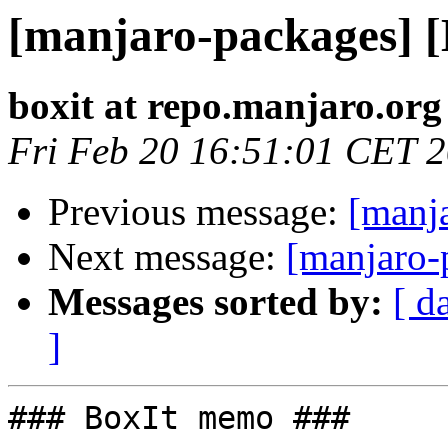
[manjaro-packages] 
boxit at repo.manjaro.org
Fri Feb 20 16:51:01 CET 
Previous message:
[manj
Next message:
[manjaro-
Messages sorted by:
[ d
]
### BoxIt memo ###
