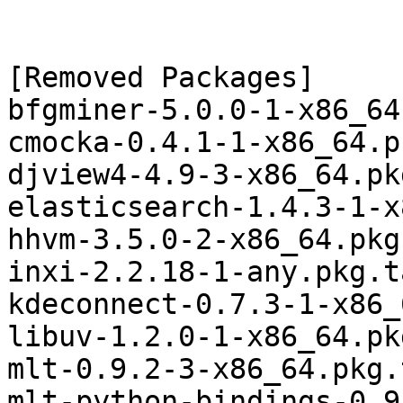
[Removed Packages]

bfgminer-5.0.0-1-x86_64
cmocka-0.4.1-1-x86_64.p
djview4-4.9-3-x86_64.pk
elasticsearch-1.4.3-1-x
hhvm-3.5.0-2-x86_64.pkg
inxi-2.2.18-1-any.pkg.t
kdeconnect-0.7.3-1-x86_
libuv-1.2.0-1-x86_64.pk
mlt-0.9.2-3-x86_64.pkg.
mlt-python-bindings-0.9