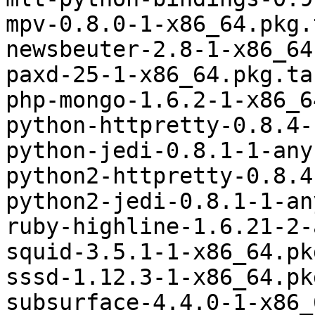
mpv-0.8.0-1-x86_64.pkg.
newsbeuter-2.8-1-x86_64
paxd-25-1-x86_64.pkg.tar
php-mongo-1.6.2-1-x86_6
python-httpretty-0.8.4-
python-jedi-0.8.1-1-any
python2-httpretty-0.8.4
python2-jedi-0.8.1-1-an
ruby-highline-1.6.21-2-
squid-3.5.1-1-x86_64.pk
sssd-1.12.3-1-x86_64.pk
subsurface-4.4.0-1-x86_