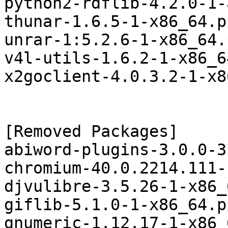
python2-rdflib-4.2.0-1-
thunar-1.6.5-1-x86_64.p
unrar-1:5.2.6-1-x86_64.
v4l-utils-1.6.2-1-x86_6
x2goclient-4.0.3.2-1-x8
[Removed Packages]

abiword-plugins-3.0.0-3
chromium-40.0.2214.111-
djvulibre-3.5.26-1-x86_
giflib-5.1.0-1-x86_64.p
gnumeric-1.12.17-1-x86_