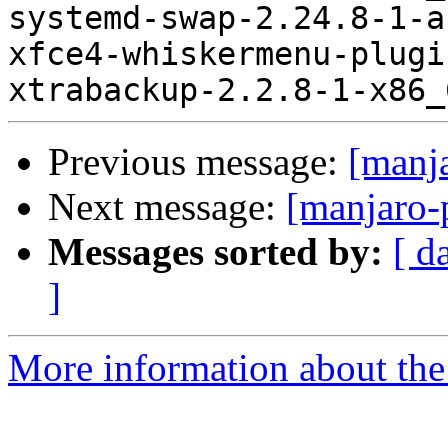
systemd-swap-2.24.8-1-a
xfce4-whiskermenu-plugi
Previous message:
[manj
Next message:
[manjaro-
Messages sorted by:
[ d
]
More information about the