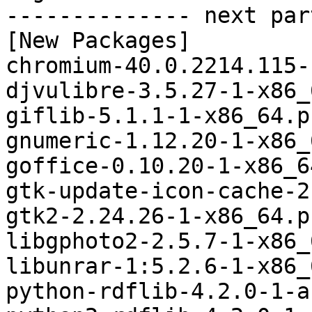
-------------- next par
[New Packages]

chromium-40.0.2214.115-
djvulibre-3.5.27-1-x86_
giflib-5.1.1-1-x86_64.p
gnumeric-1.12.20-1-x86_
goffice-0.10.20-1-x86_6
gtk-update-icon-cache-2
gtk2-2.24.26-1-x86_64.p
libgphoto2-2.5.7-1-x86_
libunrar-1:5.2.6-1-x86_
python-rdflib-4.2.0-1-a