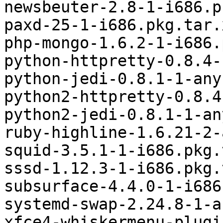
newsbeuter-2.8-1-i686.p
paxd-25-1-i686.pkg.tar.x
php-mongo-1.6.2-1-i686.
python-httpretty-0.8.4-
python-jedi-0.8.1-1-any
python2-httpretty-0.8.4
python2-jedi-0.8.1-1-an
ruby-highline-1.6.21-2-
squid-3.5.1-1-i686.pkg.
sssd-1.12.3-1-i686.pkg.
subsurface-4.4.0-1-i686
systemd-swap-2.24.8-1-a
xfce4-whiskermenu-plugi