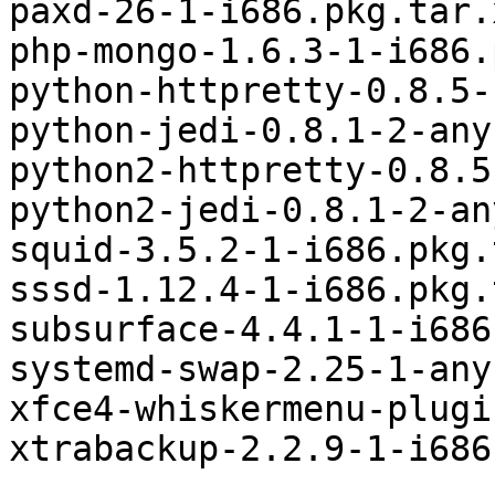
paxd-26-1-i686.pkg.tar.x
php-mongo-1.6.3-1-i686.
python-httpretty-0.8.5-
python-jedi-0.8.1-2-any
python2-httpretty-0.8.5
python2-jedi-0.8.1-2-an
squid-3.5.2-1-i686.pkg.
sssd-1.12.4-1-i686.pkg.
subsurface-4.4.1-1-i686
systemd-swap-2.25-1-any
xfce4-whiskermenu-plugi
xtrabackup-2.2.9-1-i686