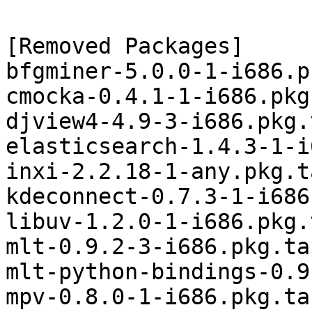
[Removed Packages]

bfgminer-5.0.0-1-i686.p
cmocka-0.4.1-1-i686.pkg
djview4-4.9-3-i686.pkg.
elasticsearch-1.4.3-1-i
inxi-2.2.18-1-any.pkg.t
kdeconnect-0.7.3-1-i686
libuv-1.2.0-1-i686.pkg.
mlt-0.9.2-3-i686.pkg.tar
mlt-python-bindings-0.9
mpv-0.8.0-1-i686.pkg.tar