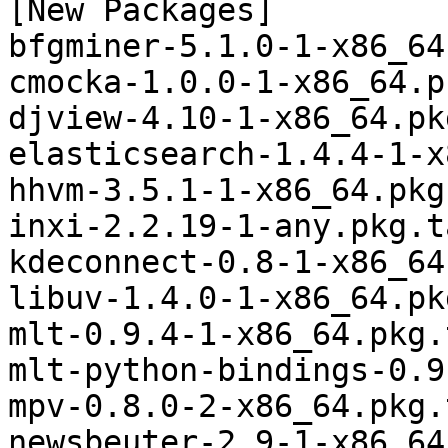
[New Packages]

bfgminer-5.1.0-1-x86_64
cmocka-1.0.0-1-x86_64.p
djview-4.10-1-x86_64.pk
elasticsearch-1.4.4-1-x
hhvm-3.5.1-1-x86_64.pkg
inxi-2.2.19-1-any.pkg.t
kdeconnect-0.8-1-x86_64
libuv-1.4.0-1-x86_64.pk
mlt-0.9.4-1-x86_64.pkg.
mlt-python-bindings-0.9
mpv-0.8.0-2-x86_64.pkg.
newsbeuter-2.9-1-x86_64