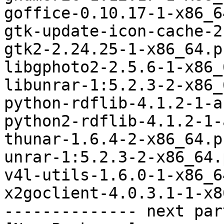
goffice-0.10.17-1-x86_6
gtk-update-icon-cache-2
gtk2-2.24.25-1-x86_64.p
libgphoto2-2.5.6-1-x86_
libunrar-1:5.2.3-2-x86_
python-rdflib-4.1.2-1-a
python2-rdflib-4.1.2-1-
thunar-1.6.4-2-x86_64.p
unrar-1:5.2.3-2-x86_64.
v4l-utils-1.6.0-1-x86_6
x2goclient-4.0.3.1-1-x8
-------------- next par