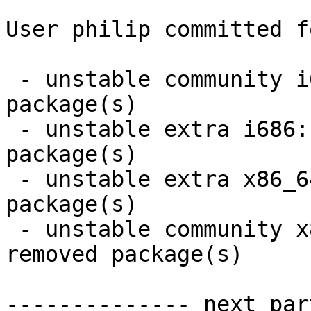
User philip committed f
 - unstable community i686:  23 new and 24 removed 
package(s)

 - unstable extra i686:  15 new and 16 removed 
package(s)

 - unstable extra x86_64:  15 new and 16 removed 
package(s)

 - unstable community x86_64:  24 new and 25 
removed package(s)

-------------- next par