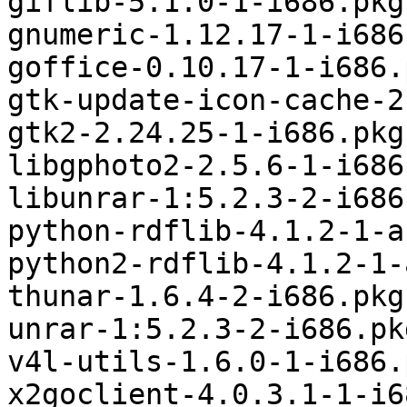
giflib-5.1.0-1-i686.pkg
gnumeric-1.12.17-1-i686
goffice-0.10.17-1-i686.
gtk-update-icon-cache-2
gtk2-2.24.25-1-i686.pkg
libgphoto2-2.5.6-1-i686
libunrar-1:5.2.3-2-i686
python-rdflib-4.1.2-1-a
python2-rdflib-4.1.2-1-
thunar-1.6.4-2-i686.pkg
unrar-1:5.2.3-2-i686.pk
v4l-utils-1.6.0-1-i686.
x2goclient-4.0.3.1-1-i6