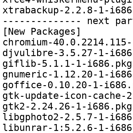
xtrabackup-2.2.8-1-i686
-------------- next par
[New Packages]

chromium-40.0.2214.115-
djvulibre-3.5.27-1-i686
giflib-5.1.1-1-i686.pkg
gnumeric-1.12.20-1-i686
goffice-0.10.20-1-i686.
gtk-update-icon-cache-2
gtk2-2.24.26-1-i686.pkg
libgphoto2-2.5.7-1-i686
libunrar-1:5.2.6-1-i686