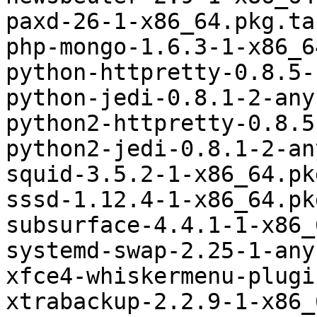
paxd-26-1-x86_64.pkg.tar
php-mongo-1.6.3-1-x86_6
python-httpretty-0.8.5-
python-jedi-0.8.1-2-any
python2-httpretty-0.8.5
python2-jedi-0.8.1-2-an
squid-3.5.2-1-x86_64.pk
sssd-1.12.4-1-x86_64.pk
subsurface-4.4.1-1-x86_
systemd-swap-2.25-1-any
xfce4-whiskermenu-plugi
xtrabackup-2.2.9-1-x86_