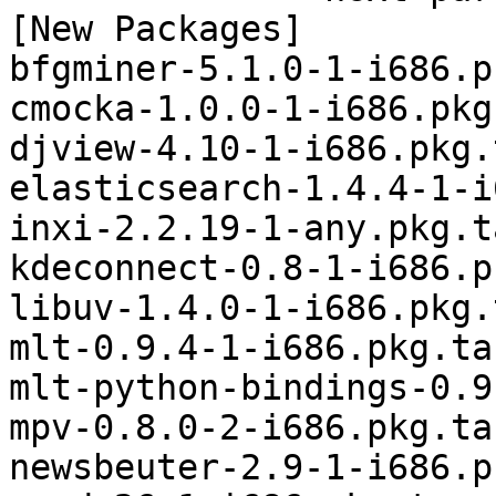
[New Packages]

bfgminer-5.1.0-1-i686.p
cmocka-1.0.0-1-i686.pkg
djview-4.10-1-i686.pkg.
elasticsearch-1.4.4-1-i
inxi-2.2.19-1-any.pkg.t
kdeconnect-0.8-1-i686.p
libuv-1.4.0-1-i686.pkg.
mlt-0.9.4-1-i686.pkg.tar
mlt-python-bindings-0.9
mpv-0.8.0-2-i686.pkg.tar
newsbeuter-2.9-1-i686.p