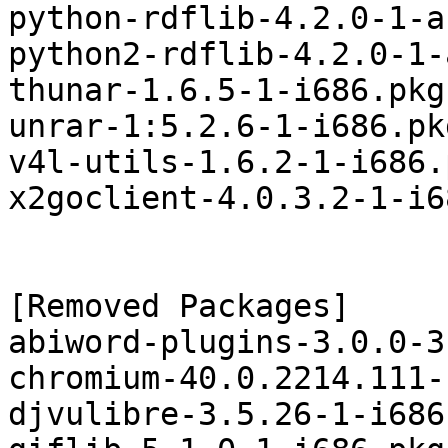
python-rdflib-4.2.0-1-a
python2-rdflib-4.2.0-1-
thunar-1.6.5-1-i686.pkg
unrar-1:5.2.6-1-i686.pk
v4l-utils-1.6.2-1-i686.
x2goclient-4.0.3.2-1-i6
[Removed Packages]

abiword-plugins-3.0.0-3
chromium-40.0.2214.111-
djvulibre-3.5.26-1-i686