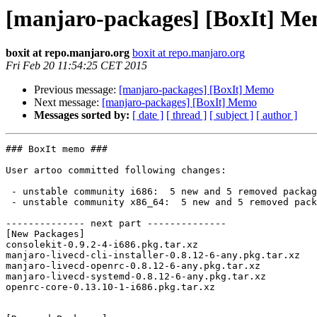
[manjaro-packages] [BoxIt] M
boxit at repo.manjaro.org
boxit at repo.manjaro.org
Fri Feb 20 11:54:25 CET 2015
Previous message:
[manjaro-packages] [BoxIt] Memo
Next message:
[manjaro-packages] [BoxIt] Memo
Messages sorted by:
[ date ]
[ thread ]
[ subject ]
[ author ]
### BoxIt memo ###

User artoo committed following changes:

 - unstable community i686:  5 new and 5 removed package(s)

 - unstable community x86_64:  5 new and 5 removed package(s)

-------------- next part --------------

[New Packages]

consolekit-0.9.2-4-i686.pkg.tar.xz

manjaro-livecd-cli-installer-0.8.12-6-any.pkg.tar.xz

manjaro-livecd-openrc-0.8.12-6-any.pkg.tar.xz

manjaro-livecd-systemd-0.8.12-6-any.pkg.tar.xz

openrc-core-0.13.10-1-i686.pkg.tar.xz
