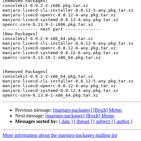
[Removed Packages]

consolekit-0.9.2-2-i686.pkg.tar.xz

manjaro-livecd-cli-installer-0.8.12-5-any.pkg.tar.xz

manjaro-livecd-openrc-0.8.12-4-any.pkg.tar.xz

manjaro-livecd-systemd-0.8.12-4-any.pkg.tar.xz

openrc-core-0.13.9-1-i686.pkg.tar.xz

-------------- next part --------------

[New Packages]

consolekit-0.9.2-4-x86_64.pkg.tar.xz

manjaro-livecd-cli-installer-0.8.12-6-any.pkg.tar.xz

manjaro-livecd-openrc-0.8.12-6-any.pkg.tar.xz

manjaro-livecd-systemd-0.8.12-6-any.pkg.tar.xz

openrc-core-0.13.10-1-x86_64.pkg.tar.xz

[Removed Packages]

consolekit-0.9.2-2-x86_64.pkg.tar.xz

manjaro-livecd-cli-installer-0.8.12-5-any.pkg.tar.xz

manjaro-livecd-openrc-0.8.12-4-any.pkg.tar.xz

manjaro-livecd-systemd-0.8.12-4-any.pkg.tar.xz

Previous message:
[manjaro-packages] [BoxIt] Memo
Next message:
[manjaro-packages] [BoxIt] Memo
Messages sorted by:
[ date ]
[ thread ]
[ subject ]
[ author ]
More information about the manjaro-packages mailing list