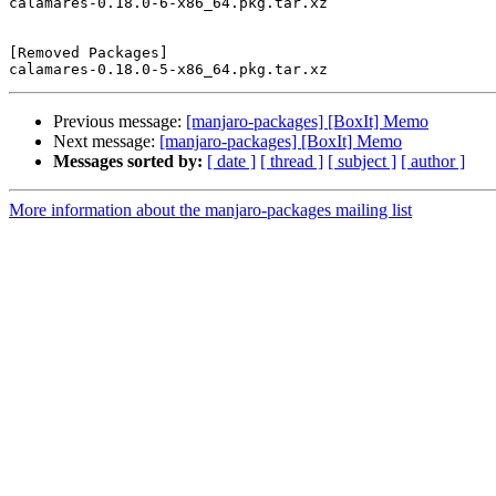
calamares-0.18.0-6-x86_64.pkg.tar.xz

[Removed Packages]

Previous message:
[manjaro-packages] [BoxIt] Memo
Next message:
[manjaro-packages] [BoxIt] Memo
Messages sorted by:
[ date ]
[ thread ]
[ subject ]
[ author ]
More information about the manjaro-packages mailing list