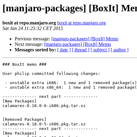
[manjaro-packages] [BoxIt] M
boxit at repo.manjaro.org
boxit at repo.manjaro.org
Sat Jan 24 11:25:32 CET 2015
Previous message:
[manjaro-packages] [BoxIt] Memo
Next message:
[manjaro-packages] [BoxIt] Memo
Messages sorted by:
[ date ]
[ thread ]
[ subject ]
[ author ]
### BoxIt memo ###

User philip committed following changes:

 - unstable extra i686:  1 new and 1 removed package(s)

 - unstable extra x86_64:  1 new and 1 removed package(s)

-------------- next part --------------

[New Packages]

calamares-0.18.0-6-i686.pkg.tar.xz

[Removed Packages]

calamares-0.18.0-5-i686.pkg.tar.xz

-------------- next part --------------

[New Packages]
