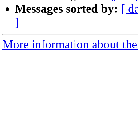
Messages sorted by:
[ d
]
More information about the