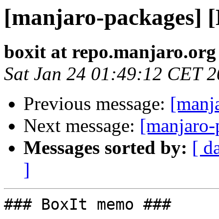
[manjaro-packages] 
boxit at repo.manjaro.org
Sat Jan 24 01:49:12 CET 
Previous message:
[manj
Next message:
[manjaro-
Messages sorted by:
[ d
]
### BoxIt memo ###
