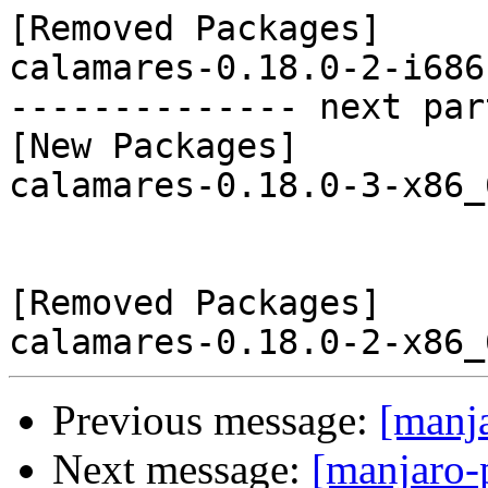
[Removed Packages]

calamares-0.18.0-2-i686
-------------- next par
[New Packages]

calamares-0.18.0-3-x86_
[Removed Packages]

Previous message:
[manj
Next message:
[manjaro-