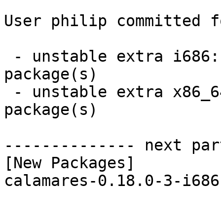
User philip committed f
 - unstable extra i686:  1 new and 1 removed 
package(s)

 - unstable extra x86_64:  1 new and 1 removed 
package(s)

-------------- next par
[New Packages]

calamares-0.18.0-3-i686