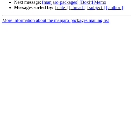
Next message:
[manjaro-packages] [BoxIt] Memo
Messages sorted by:
[ date ]
[ thread ]
[ subject ]
[ author ]
More information about the manjaro-packages mailing list