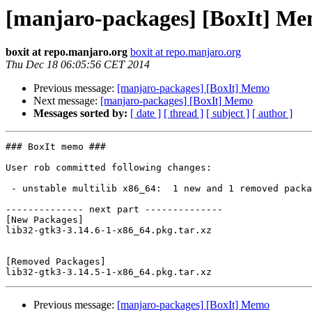
[manjaro-packages] [BoxIt] M
boxit at repo.manjaro.org
boxit at repo.manjaro.org
Thu Dec 18 06:05:56 CET 2014
Previous message:
[manjaro-packages] [BoxIt] Memo
Next message:
[manjaro-packages] [BoxIt] Memo
Messages sorted by:
[ date ]
[ thread ]
[ subject ]
[ author ]
### BoxIt memo ###

User rob committed following changes:

 - unstable multilib x86_64:  1 new and 1 removed package(s)

-------------- next part --------------

[New Packages]

lib32-gtk3-3.14.6-1-x86_64.pkg.tar.xz

[Removed Packages]

Previous message:
[manjaro-packages] [BoxIt] Memo