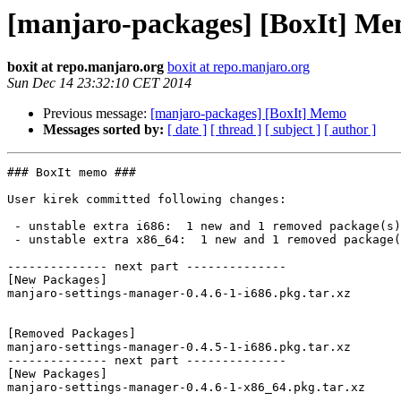
[manjaro-packages] [BoxIt] M
boxit at repo.manjaro.org
boxit at repo.manjaro.org
Sun Dec 14 23:32:10 CET 2014
Previous message:
[manjaro-packages] [BoxIt] Memo
Messages sorted by:
[ date ]
[ thread ]
[ subject ]
[ author ]
### BoxIt memo ###

User kirek committed following changes:

 - unstable extra i686:  1 new and 1 removed package(s)

 - unstable extra x86_64:  1 new and 1 removed package(s)

-------------- next part --------------

[New Packages]

manjaro-settings-manager-0.4.6-1-i686.pkg.tar.xz

[Removed Packages]

manjaro-settings-manager-0.4.5-1-i686.pkg.tar.xz

-------------- next part --------------

[New Packages]

manjaro-settings-manager-0.4.6-1-x86_64.pkg.tar.xz
