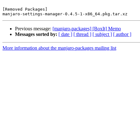
[Removed Packages]

Previous message:
[manjaro-packages] [BoxIt] Memo
Messages sorted by:
[ date ]
[ thread ]
[ subject ]
[ author ]
More information about the manjaro-packages mailing list