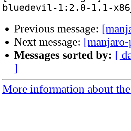
Previous message:
[manj
Next message:
[manjaro-
Messages sorted by:
[ d
]
More information about the