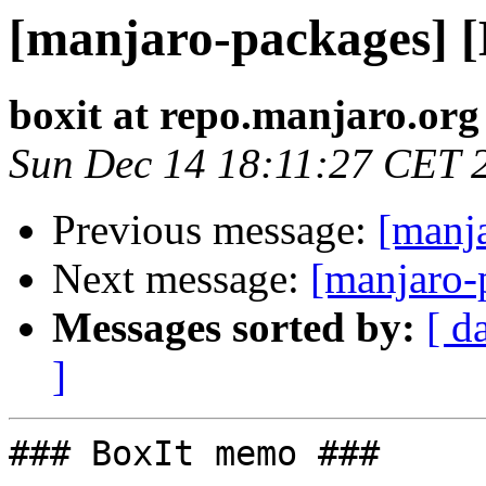
[manjaro-packages] 
boxit at repo.manjaro.org
Sun Dec 14 18:11:27 CET 
Previous message:
[manj
Next message:
[manjaro-
Messages sorted by:
[ d
]
### BoxIt memo ###
