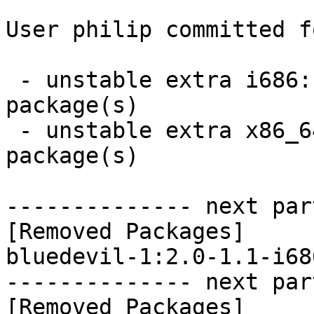
User philip committed f
 - unstable extra i686:  0 new and 1 removed 
package(s)

 - unstable extra x86_64:  0 new and 1 removed 
package(s)

-------------- next par
[Removed Packages]

bluedevil-1:2.0-1.1-i68
-------------- next par
[Removed Packages]
