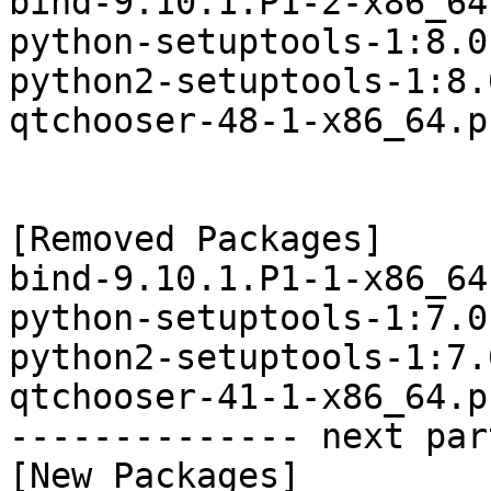
bind-9.10.1.P1-2-x86_64
python-setuptools-1:8.0
python2-setuptools-1:8.
qtchooser-48-1-x86_64.p
[Removed Packages]

bind-9.10.1.P1-1-x86_64
python-setuptools-1:7.0
python2-setuptools-1:7.
qtchooser-41-1-x86_64.p
-------------- next par
[New Packages]
