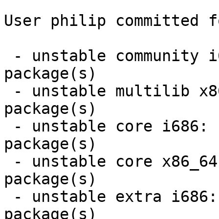
User philip committed f
 - unstable community i686:  7 new and 7 removed 
package(s)

 - unstable multilib x86_64:  2 new and 2 removed 
package(s)

 - unstable core i686:  4 new and 4 removed 
package(s)

 - unstable core x86_64:  4 new and 4 removed 
package(s)

 - unstable extra i686:  4 new and 4 removed 
package(s)
