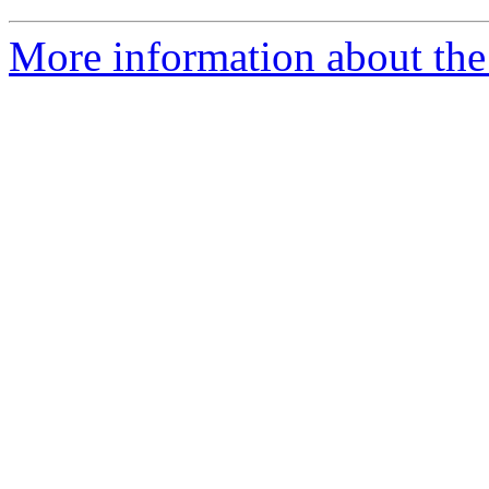
More information about the