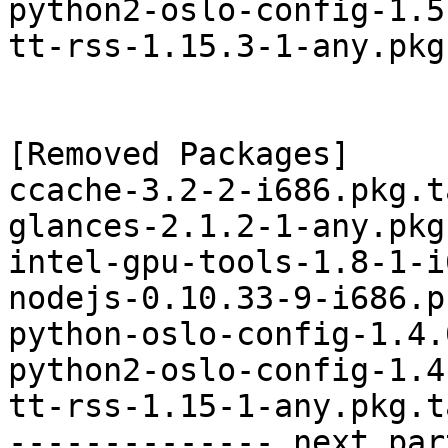
python2-oslo-config-1.5
tt-rss-1.15.3-1-any.pkg
[Removed Packages]

ccache-3.2-2-i686.pkg.t
glances-2.1.2-1-any.pkg
intel-gpu-tools-1.8-1-i
nodejs-0.10.33-9-i686.p
python-oslo-config-1.4.
python2-oslo-config-1.4
tt-rss-1.15-1-any.pkg.t
-------------- next par