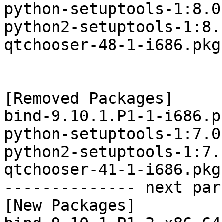
python-setuptools-1:8.0
python2-setuptools-1:8.
qtchooser-48-1-i686.pkg
[Removed Packages]

bind-9.10.1.P1-1-i686.p
python-setuptools-1:7.0
python2-setuptools-1:7.
qtchooser-41-1-i686.pkg
-------------- next par
[New Packages]
