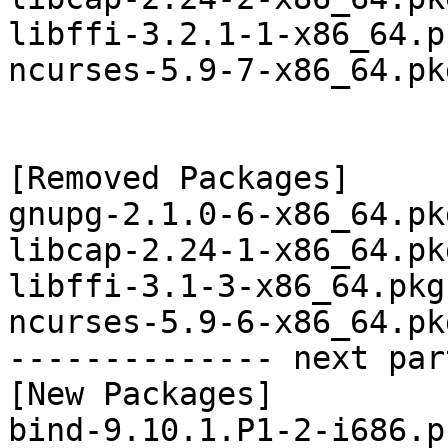
libffi-3.2.1-1-x86_64.p
ncurses-5.9-7-x86_64.pk
[Removed Packages]

gnupg-2.1.0-6-x86_64.pk
libcap-2.24-1-x86_64.pk
libffi-3.1-3-x86_64.pkg
ncurses-5.9-6-x86_64.pk
-------------- next par
[New Packages]

bind-9.10.1.P1-2-i686.p