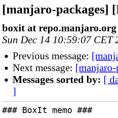
[manjaro-packages] 
boxit at repo.manjaro.org
Sun Dec 14 10:59:07 CET 
Previous message:
[manj
Next message:
[manjaro-
Messages sorted by:
[ d
]
### BoxIt memo ###
