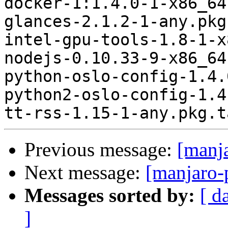
docker-1:1.4.0-1-x86_64
glances-2.1.2-1-any.pkg
intel-gpu-tools-1.8-1-x
nodejs-0.10.33-9-x86_64
python-oslo-config-1.4.
python2-oslo-config-1.4
Previous message:
[manj
Next message:
[manjaro-
Messages sorted by:
[ d
]