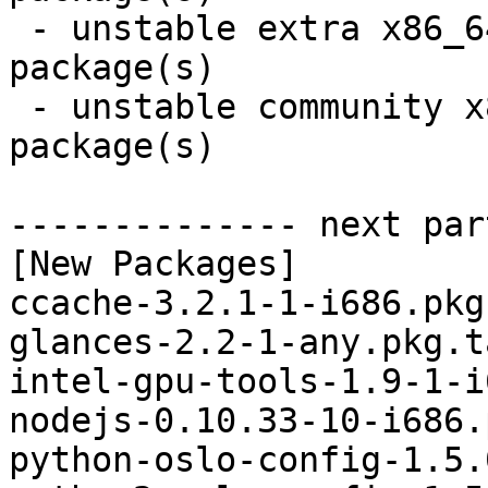
 - unstable extra x86_64:  4 new and 4 removed 
package(s)

 - unstable community x86_64:  8 new and 8 removed 
package(s)

-------------- next par
[New Packages]

ccache-3.2.1-1-i686.pkg
glances-2.2-1-any.pkg.t
intel-gpu-tools-1.9-1-i
nodejs-0.10.33-10-i686.
python-oslo-config-1.5.