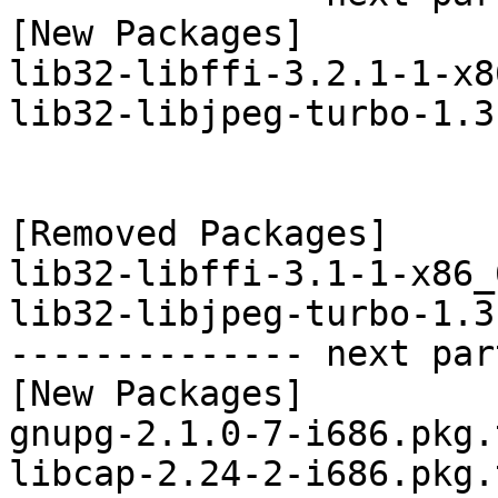
[New Packages]

lib32-libffi-3.2.1-1-x8
lib32-libjpeg-turbo-1.3
[Removed Packages]

lib32-libffi-3.1-1-x86_
lib32-libjpeg-turbo-1.3
-------------- next par
[New Packages]

gnupg-2.1.0-7-i686.pkg.
libcap-2.24-2-i686.pkg.