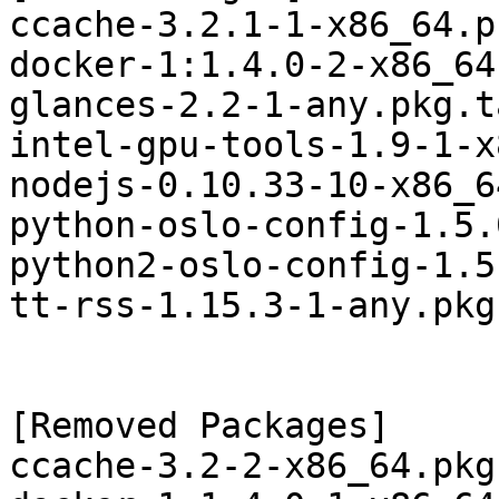
ccache-3.2.1-1-x86_64.p
docker-1:1.4.0-2-x86_64
glances-2.2-1-any.pkg.t
intel-gpu-tools-1.9-1-x
nodejs-0.10.33-10-x86_6
python-oslo-config-1.5.
python2-oslo-config-1.5
tt-rss-1.15.3-1-any.pkg
[Removed Packages]

ccache-3.2-2-x86_64.pkg