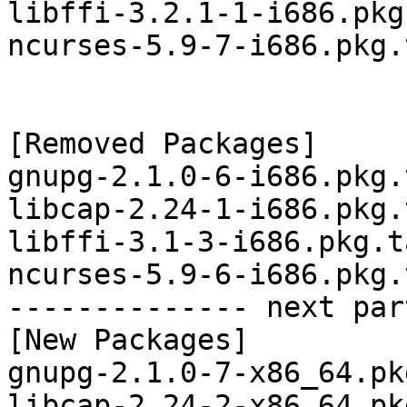
libffi-3.2.1-1-i686.pkg
ncurses-5.9-7-i686.pkg.
[Removed Packages]

gnupg-2.1.0-6-i686.pkg.
libcap-2.24-1-i686.pkg.
libffi-3.1-3-i686.pkg.t
ncurses-5.9-6-i686.pkg.
-------------- next par
[New Packages]

gnupg-2.1.0-7-x86_64.pk
libcap-2.24-2-x86_64.pk