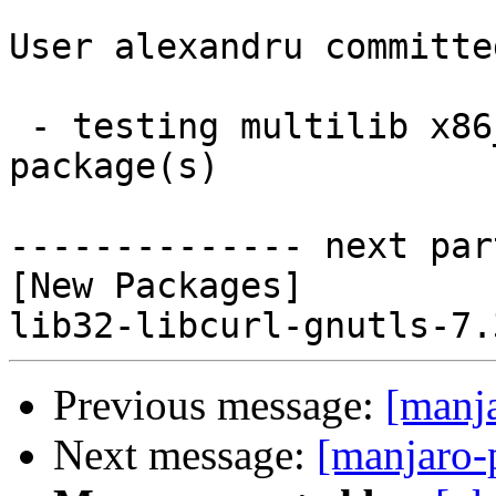
User alexandru committe
 - testing multilib x86_64:  1 new and 0 removed 
package(s)

-------------- next par
[New Packages]

Previous message:
[manj
Next message:
[manjaro-