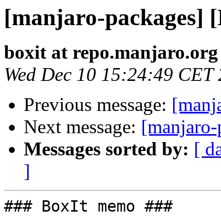
[manjaro-packages] 
boxit at repo.manjaro.org
Wed Dec 10 15:24:49 CET
Previous message:
[manj
Next message:
[manjaro-
Messages sorted by:
[ d
]
### BoxIt memo ###
