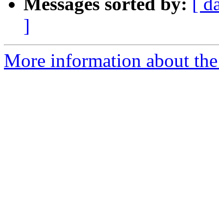
Messages sorted by:
[ d
]
More information about the