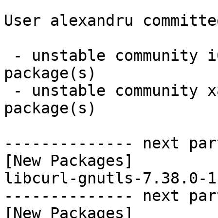
User alexandru committe
 - unstable community i686:  1 new and 0 removed 
package(s)

 - unstable community x86_64:  1 new and 0 removed 
package(s)

-------------- next par
[New Packages]

libcurl-gnutls-7.38.0-1
-------------- next par
[New Packages]
