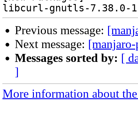
Previous message:
[manj
Next message:
[manjaro-
Messages sorted by:
[ d
]
More information about the