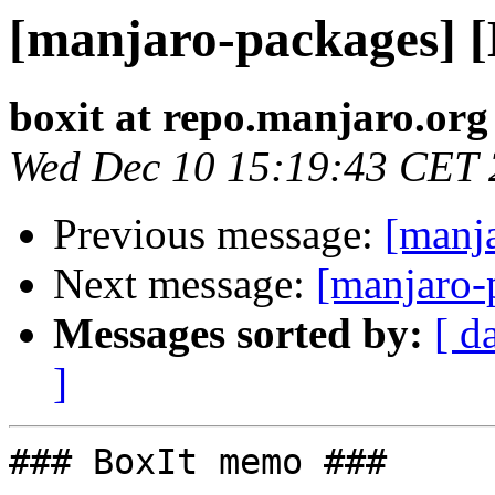
[manjaro-packages] 
boxit at repo.manjaro.org
Wed Dec 10 15:19:43 CET
Previous message:
[manj
Next message:
[manjaro-
Messages sorted by:
[ d
]
### BoxIt memo ###
