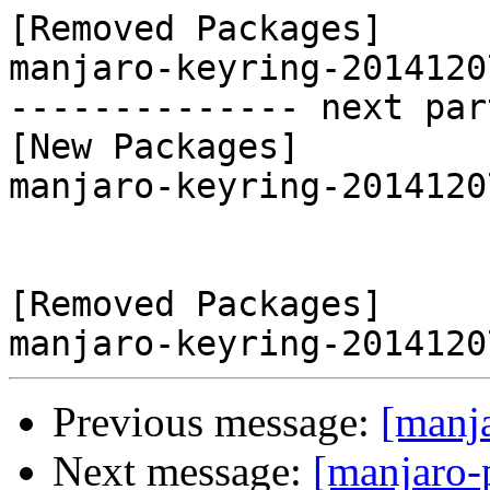
[Removed Packages]

manjaro-keyring-2014120
-------------- next par
[New Packages]

manjaro-keyring-2014120
[Removed Packages]

Previous message:
[manj
Next message:
[manjaro-