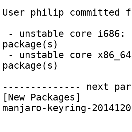
User philip committed f
 - unstable core i686:  1 new and 1 removed 
package(s)

 - unstable core x86_64:  1 new and 1 removed 
package(s)

-------------- next par
[New Packages]

manjaro-keyring-2014120