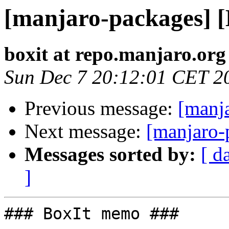
[manjaro-packages] 
boxit at repo.manjaro.org
Sun Dec 7 20:12:01 CET 2
Previous message:
[manj
Next message:
[manjaro-
Messages sorted by:
[ d
]
### BoxIt memo ###
