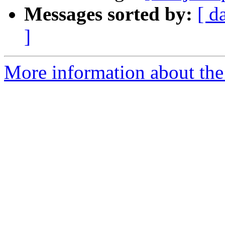
Messages sorted by:
[ d
]
More information about the