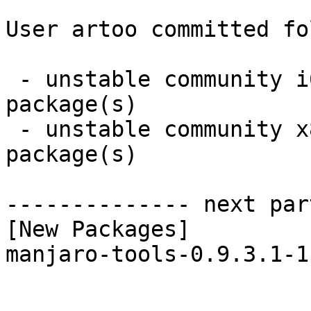
User artoo committed fo
 - unstable community i686:  1 new and 1 removed 
package(s)

 - unstable community x86_64:  1 new and 1 removed 
package(s)

-------------- next par
[New Packages]

manjaro-tools-0.9.3.1-1