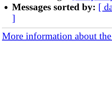
Messages sorted by:
[ d
]
More information about the