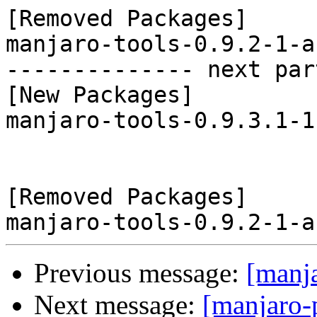
[Removed Packages]

manjaro-tools-0.9.2-1-a
-------------- next par
[New Packages]

manjaro-tools-0.9.3.1-1
[Removed Packages]

Previous message:
[manj
Next message:
[manjaro-