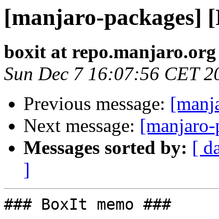
[manjaro-packages] 
boxit at repo.manjaro.org
Sun Dec 7 16:07:56 CET 2
Previous message:
[manj
Next message:
[manjaro-
Messages sorted by:
[ d
]
### BoxIt memo ###
